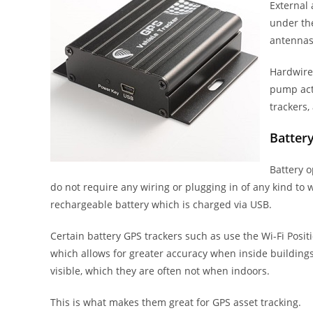
External
under the
antennas
Hardwired
pump act
trackers,
Batter
Battery 
do not require any wiring or plugging in of any kind to 
rechargeable battery which is charged via USB.
Certain battery GPS trackers such as use the Wi-Fi Posit
which allows for greater accuracy when inside buildings i
visible, which they are often not when indoors.
This is what makes them great for GPS asset tracking.