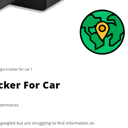
gps tracker for car 1
cker For Car
Comments
nts:
 googled but are struggling to find information on.