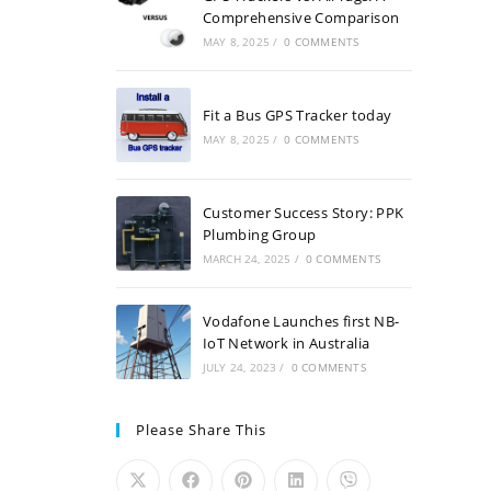
Comprehensive Comparison
MAY 8, 2025
/
0 COMMENTS
Fit a Bus GPS Tracker today
MAY 8, 2025
/
0 COMMENTS
Customer Success Story: PPK
Plumbing Group
MARCH 24, 2025
/
0 COMMENTS
Vodafone Launches first NB-
IoT Network in Australia
JULY 24, 2023
/
0 COMMENTS
Please Share This