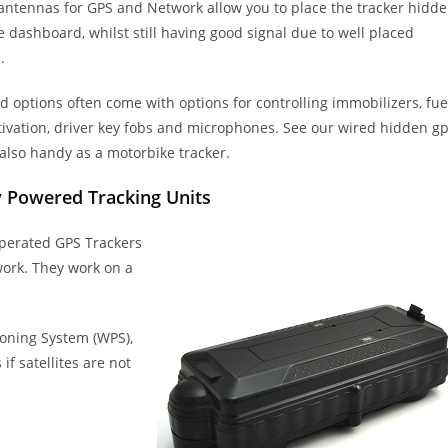
 antennas for GPS and Network allow you to place the tracker hidd
 dashboard, whilst still having good signal due to well placed
.
 options often come with options for controlling immobilizers, fue
ivation, driver key fobs and microphones. See our wired hidden g
 also handy as a motorbike tracker.
y Powered Tracking Units
operated GPS Trackers
work. They work on a
ioning System (WPS),
f satellites are not