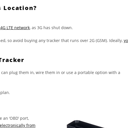
s Location?
 4G LTE network
, as 3G has shut down.
d, so avoid buying any tracker that runs over 2G (GSM). Ideally,
y
Tracker
 can plug them in, wire them in or use a portable option with a
 plan.
e an ‘OBD’ port,
electronically from