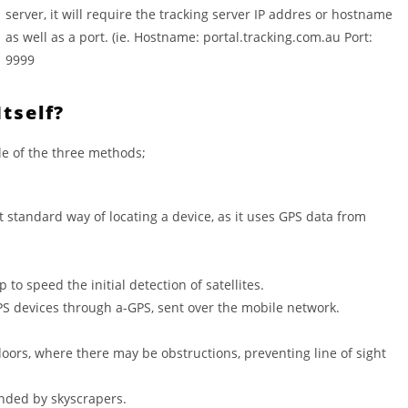
server, it will require the tracking server IP addres or hostname
as well as a port. (ie. Hostname: portal.tracking.com.au Port:
9999
tself?
le of the three methods;
st standard way of locating a device, as it uses GPS data from
o speed the initial detection of satellites.
GPS devices through a-GPS, sent over the mobile network.
oors, where there may be obstructions, preventing line of sight
unded by skyscrapers.