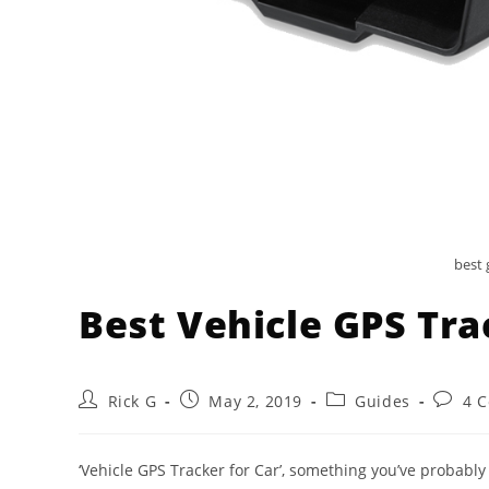
best 
Best Vehicle GPS Tra
Post
Post
Post
Post
Rick G
May 2, 2019
Guides
4 
author:
published:
category:
comme
‘Vehicle GPS Tracker for Car’, something you’ve probably