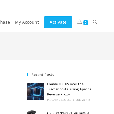
chase
My Account
Activate
Toggle
0
website
search
Recent Posts
Enable HTTPS over the
Traccar portal using Apache
Reverse Proxy
JANUARY 23, 2026
/
0 COMMENTS
GPS Trackers vs. AirTags: A