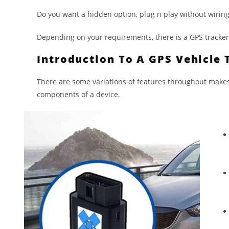
Do you want a hidden option, plug n play without wiring,
Depending on your requirements, there is a GPS tracker t
Introduction To A GPS Vehicle 
There are some variations of features throughout makes
components of a device.