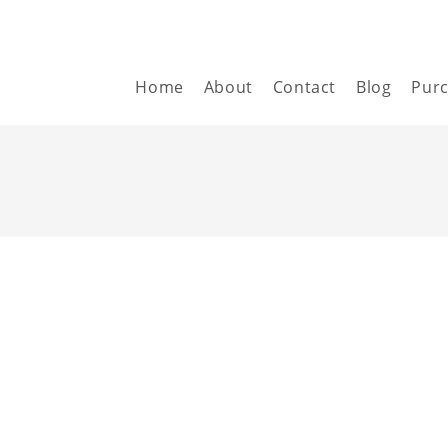
Home
About
Contact
Blog
Pur