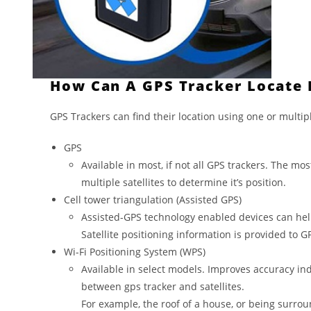
How Can A GPS Tracker Locate I
GPS Trackers can find their location using one or multip
GPS
Available in most, if not all GPS trackers. The mo
multiple satellites to determine it’s position.
Cell tower triangulation (Assisted GPS)
Assisted-GPS technology enabled devices can help t
Satellite positioning information is provided to 
Wi-Fi Positioning System (WPS)
Available in select models. Improves accuracy ind
between gps tracker and satellites.
For example, the roof of a house, or being surro