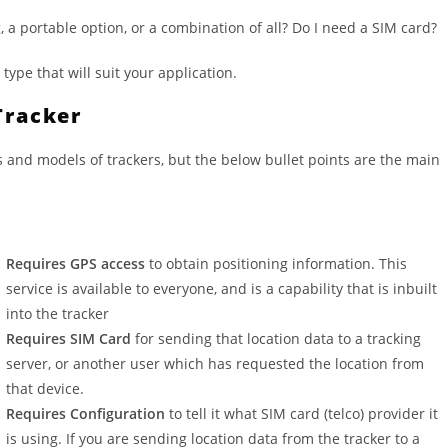
 a portable option, or a combination of all? Do I need a SIM card?
ype that will suit your application.
Tracker
 and models of trackers, but the below bullet points are the main
Requires GPS access
to obtain positioning information. This
service is available to everyone, and is a capability that is inbuilt
into the tracker
Requires SIM Card
for sending that location data to a tracking
server, or another user which has requested the location from
that device.
Requires Configuration
to tell it what SIM card (telco) provider it
is using. If you are sending location data from the tracker to a