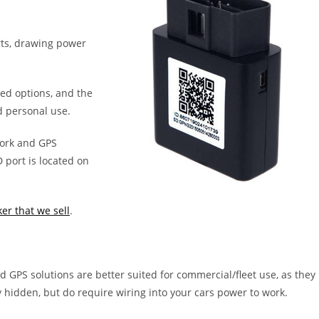
rts, drawing power
red options, and the
d personal use.
work and GPS
port is located on
er that we sell
.
 GPS solutions are better suited for commercial/fleet use, as they
y hidden, but do require wiring into your cars power to work.