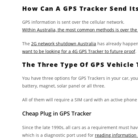
How Can A GPS Tracker Send It
GPS information is sent over the cellular network.
Within Australia, the most common methods is over the
The
2G network shutdown Australia
has already happene
want to be looking for a 4G GPS Tracker to future proof
.
The Three Type Of GPS Vehicle 
You have three options for GPS Trackers in your car, you
battery, magnet, solar panel or all three.
All of them will require a SIM card with an active phone
Cheap Plug in GPS Tracker
Since the late 1990s, all cars as a requirement must hav
which is a diagnostic port used for
reading information 