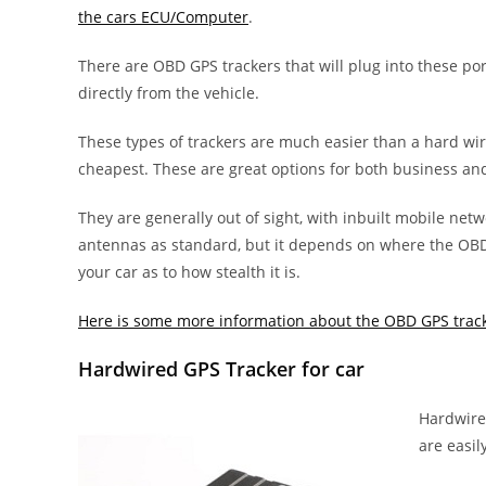
the cars ECU/Computer
.
There are OBD GPS trackers that will plug into these po
directly from the vehicle.
These types of trackers are much easier than a hard wi
cheapest. These are great options for both business an
They are generally out of sight, with inbuilt mobile net
antennas as standard, but it depends on where the OBD 
your car as to how stealth it is.
Here is some more information about the OBD GPS track
Hardwired GPS Tracker for car
Hardwired
are easil