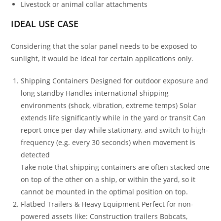
Livestock or animal collar attachments
IDEAL USE CASE
Considering that the solar panel needs to be exposed to
sunlight, it would be ideal for certain applications only.
Shipping Containers Designed for outdoor exposure and
long standby Handles international shipping
environments (shock, vibration, extreme temps) Solar
extends life significantly while in the yard or transit Can
report once per day while stationary, and switch to high-
frequency (e.g. every 30 seconds) when movement is
detected
Take note that shipping containers are often stacked one
on top of the other on a ship, or within the yard, so it
cannot be mounted in the optimal position on top.
Flatbed Trailers & Heavy Equipment Perfect for non-
powered assets like: Construction trailers Bobcats,