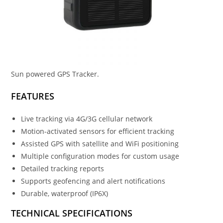
Sun powered GPS Tracker.
FEATURES
Live tracking via 4G/3G cellular network
Motion-activated sensors for efficient tracking
Assisted GPS with satellite and WiFi positioning
Multiple configuration modes for custom usage
Detailed tracking reports
Supports geofencing and alert notifications
Durable, waterproof (IP6X)
TECHNICAL SPECIFICATIONS