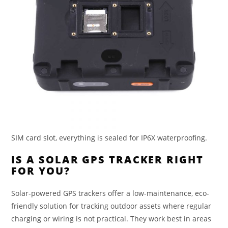
SIM card slot, everything is sealed for IP6X waterproofing.
IS A SOLAR GPS TRACKER RIGHT
FOR YOU?
Solar-powered GPS trackers offer a low-maintenance, eco-
friendly solution for tracking outdoor assets where regular
charging or wiring is not practical. They work best in areas