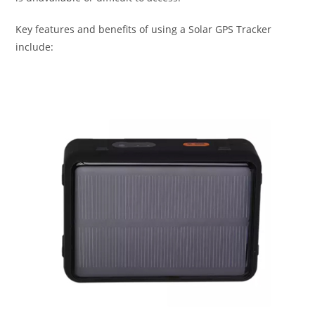
Key features and benefits of using a Solar GPS Tracker
include: