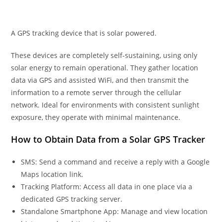
A GPS tracking device that is solar powered.
These devices are completely self-sustaining, using only
solar energy to remain operational. They gather location
data via GPS and assisted WiFi, and then transmit the
information to a remote server through the cellular
network. Ideal for environments with consistent sunlight
exposure, they operate with minimal maintenance.
How to Obtain Data from a Solar GPS Tracker
SMS: Send a command and receive a reply with a Google
Maps location link.
Tracking Platform: Access all data in one place via a
dedicated GPS tracking server.
Standalone Smartphone App: Manage and view location