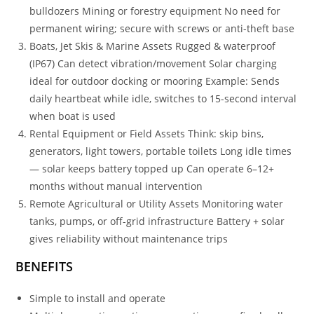
bulldozers Mining or forestry equipment No need for
permanent wiring; secure with screws or anti-theft base
Boats, Jet Skis & Marine Assets Rugged & waterproof
(IP67) Can detect vibration/movement Solar charging
ideal for outdoor docking or mooring Example: Sends
daily heartbeat while idle, switches to 15-second interval
when boat is used
Rental Equipment or Field Assets Think: skip bins,
generators, light towers, portable toilets Long idle times
— solar keeps battery topped up Can operate 6–12+
months without manual intervention
Remote Agricultural or Utility Assets Monitoring water
tanks, pumps, or off-grid infrastructure Battery + solar
gives reliability without maintenance trips
BENEFITS
Simple to install and operate