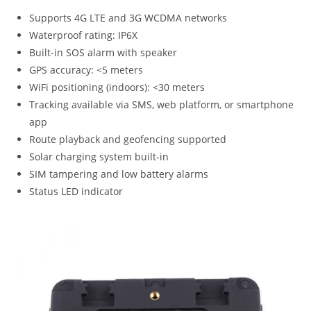
Supports 4G LTE and 3G WCDMA networks
Waterproof rating: IP6X
Built-in SOS alarm with speaker
GPS accuracy: <5 meters
WiFi positioning (indoors): <30 meters
Tracking available via SMS, web platform, or smartphone
app
Route playback and geofencing supported
Solar charging system built-in
SIM tampering and low battery alarms
Status LED indicator