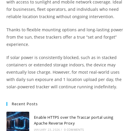
with access to sunlight and mobile network coverage. Ideal
for businesses, fleet operators, and individuals who need
reliable location tracking without ongoing intervention.
Thanks to flexible mounting options and long-lasting power
from the sun, these trackers offer a true “set and forget”
experience.
If solar power is consistently blocked, such as in stacked
containers or extended storage indoors, the device may
eventually lose charge. However, for most real-world uses
with daily sun exposure and 1 location upload per day, the
solar-powered tracker will continue running indefinitely.
Recent Posts
Enable HTTPS over the Traccar portal using
Apache Reverse Proxy
JANUARY 23, 2026
/
0 COMMENTS