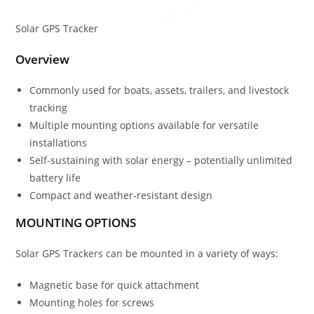
Solar GPS Tracker
Overview
Commonly used for boats, assets, trailers, and livestock
tracking
Multiple mounting options available for versatile
installations
Self-sustaining with solar energy – potentially unlimited
battery life
Compact and weather-resistant design
MOUNTING OPTIONS
Solar GPS Trackers can be mounted in a variety of ways:
Magnetic base for quick attachment
Mounting holes for screws