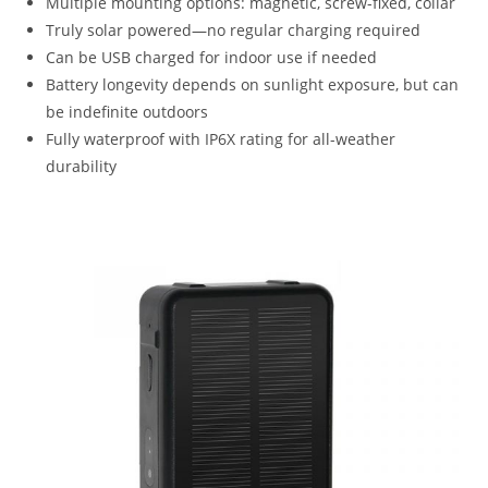
Multiple mounting options: magnetic, screw-fixed, collar
Truly solar powered—no regular charging required
Can be USB charged for indoor use if needed
Battery longevity depends on sunlight exposure, but can
be indefinite outdoors
Fully waterproof with IP6X rating for all-weather
durability