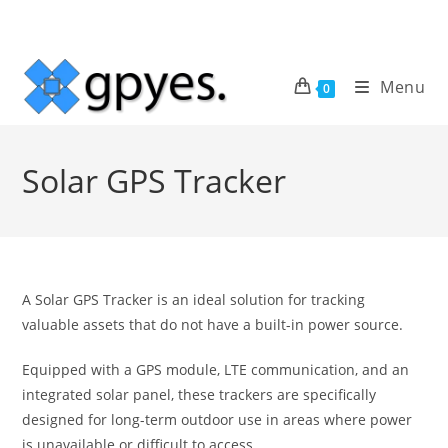
Skip
to
content
Menu
0
Solar GPS Tracker
A Solar GPS Tracker is an ideal solution for tracking
valuable assets that do not have a built-in power source.
Equipped with a GPS module, LTE communication, and an
integrated solar panel, these trackers are specifically
designed for long-term outdoor use in areas where power
is unavailable or difficult to access.