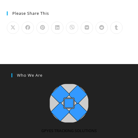
Please Share This
Who We Are
GPYES TRACKING SOLUTIONS