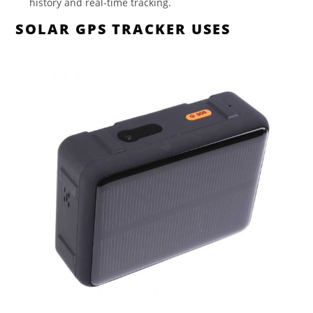
history and real-time tracking.
SOLAR GPS TRACKER USES