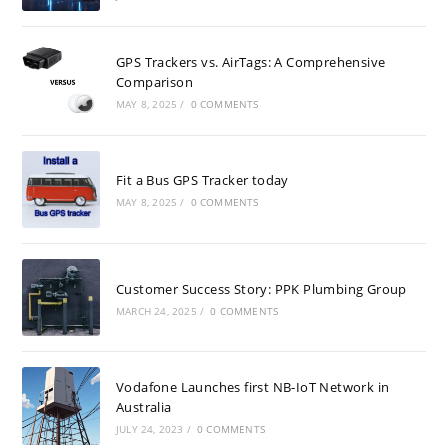
GPS Trackers vs. AirTags: A Comprehensive
Comparison
MAY 8, 2025
/
0 COMMENTS
Fit a Bus GPS Tracker today
MAY 8, 2025
/
0 COMMENTS
Customer Success Story: PPK Plumbing Group
MARCH 24, 2025
/
0 COMMENTS
Vodafone Launches first NB-IoT Network in
Australia
JULY 24, 2023
/
0 COMMENTS