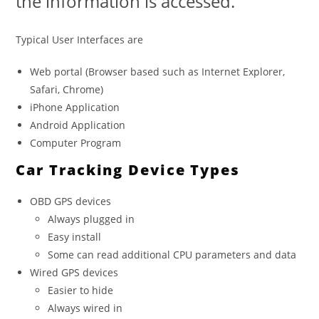
the information is accessed.
Typical User Interfaces are
Web portal (Browser based such as Internet Explorer,
Safari, Chrome)
iPhone Application
Android Application
Computer Program
Car Tracking Device Types
OBD GPS devices
Always plugged in
Easy install
Some can read additional CPU parameters and data
Wired GPS devices
Easier to hide
Always wired in