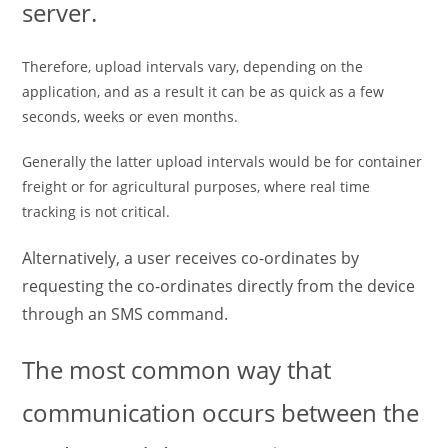
server.
Therefore, upload intervals vary, depending on the
application, and as a result it can be as quick as a few
seconds, weeks or even months.
Generally the latter upload intervals would be for container
freight or for agricultural purposes, where real time
tracking is not critical.
Alternatively, a user receives co-ordinates by
requesting the co-ordinates directly from the device
through an SMS command.
The most common way that
communication occurs between the