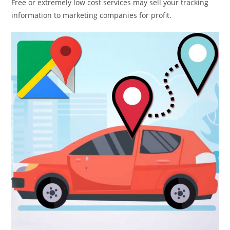
Free or extremely low cost services may sell your tracking
information to marketing companies for profit.