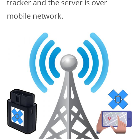
tracker and the server is over
mobile network.