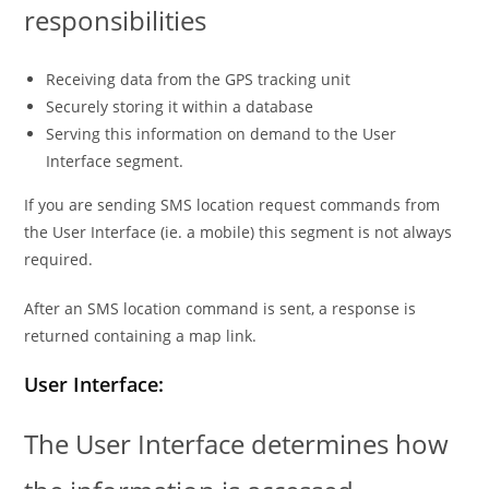
responsibilities
Receiving data from the GPS tracking unit
Securely storing it within a database
Serving this information on demand to the User
Interface segment.
If you are sending SMS location request commands from
the User Interface (ie. a mobile) this segment is not always
required.
After an SMS location command is sent, a response is
returned containing a map link.
User Interface:
The User Interface determines how