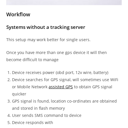
Workflow
Systems without a tracking server
This setup may work better for single users.
Once you have more than one gps device it will then
become difficult to manage
Device receives power (obd port, 12v wire, battery)
Device searches for GPS signal, will sometimes use WiFi
or Mobile Network
assisted GPS
to obtain GPS signal
quicker
GPS signal is found, location co-ordinates are obtained
and stored in flash memory
User sends SMS command to device
Device responds with