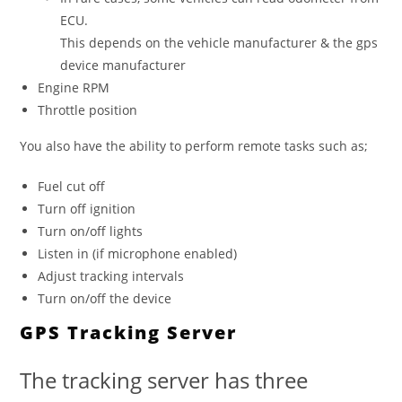
ECU.
This depends on the vehicle manufacturer & the gps
device manufacturer
Engine RPM
Throttle position
You also have the ability to perform remote tasks such as;
Fuel cut off
Turn off ignition
Turn on/off lights
Listen in (if microphone enabled)
Adjust tracking intervals
Turn on/off the device
GPS Tracking Server
The tracking server has three