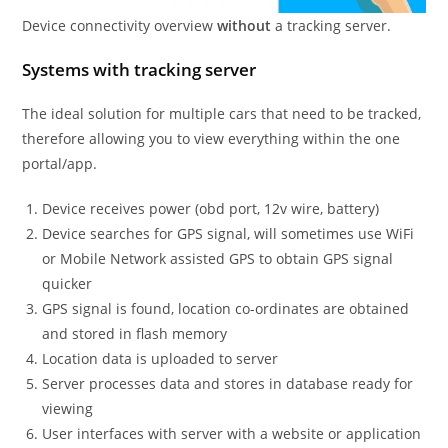
Device connectivity overview
without
a tracking server.
Systems with tracking server
The ideal solution for multiple cars that need to be tracked,
therefore allowing you to view everything within the one
portal/app.
Device receives power (obd port, 12v wire, battery)
Device searches for GPS signal, will sometimes use WiFi
or Mobile Network assisted GPS to obtain GPS signal
quicker
GPS signal is found, location co-ordinates are obtained
and stored in flash memory
Location data is uploaded to server
Server processes data and stores in database ready for
viewing
User interfaces with server with a website or application