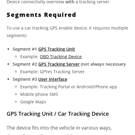
Device connectivity overview
with
a tracking server
Segments Required
To use a car tracking GPS enable device, it requires multiple
segments:
Segment #1
GPS Tracking Unit
Example:
OBD Tracking Device
Segment #2
GPS Tracking Server
(not always necessary
Example: GPYes Tracking Server
Segment #3
User Interface
Example: Tracking Portal or Android/iPhone app
Mobile phone SMS
Google Maps
GPS Tracking Unit / Car Tracking Device
The device fits into the vehicle in various ways,