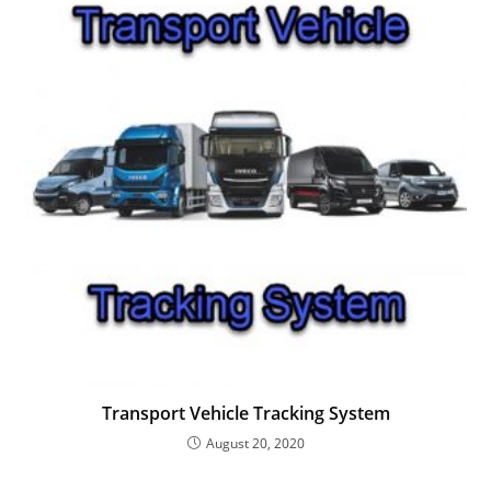
Transport Vehicle Tracking System
August 20, 2020