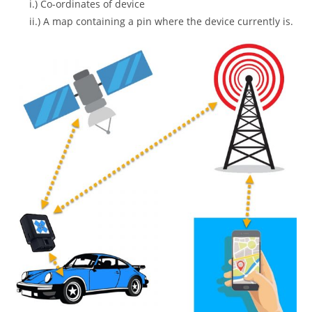
i.) Co-ordinates of device
ii.) A map containing a pin where the device currently is.