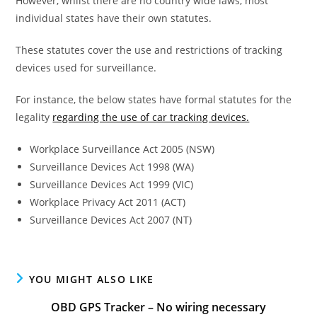
However, whilst there are no country wide laws, most
individual states have their own statutes.
These statutes cover the use and restrictions of tracking
devices used for surveillance.
For instance, the below states have formal statutes for the
legality
regarding the use of car tracking devices.
Workplace Surveillance Act 2005 (NSW)
Surveillance Devices Act 1998 (WA)
Surveillance Devices Act 1999 (VIC)
Workplace Privacy Act 2011 (ACT)
Surveillance Devices Act 2007 (NT)
YOU MIGHT ALSO LIKE
OBD GPS Tracker – No wiring necessary