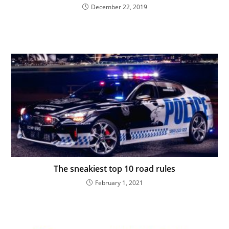
December 22, 2019
The sneakiest top 10 road rules
February 1, 2021