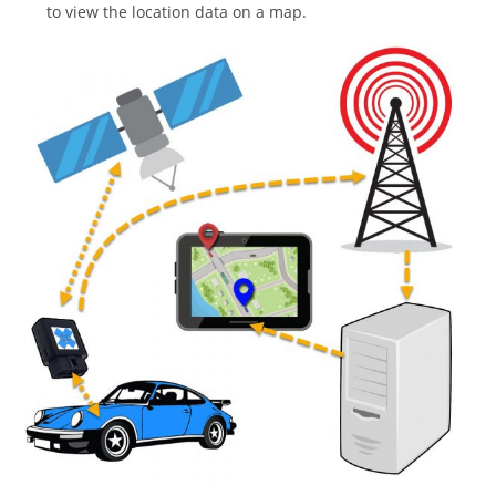
to view the location data on a map.