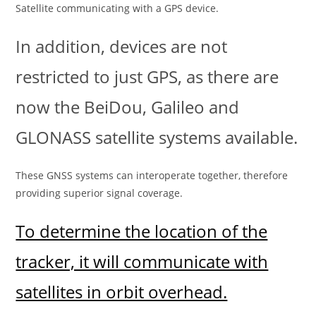
Satellite communicating with a GPS device.
In addition, devices are not
restricted to just GPS, as there are
now the BeiDou, Galileo and
GLONASS satellite systems available.
These GNSS systems can interoperate together, therefore
providing superior signal coverage.
To determine the location of the
tracker, it will communicate with
satellites in orbit overhead.