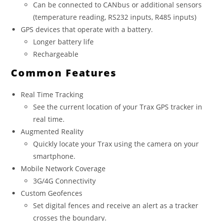
Can be connected to CANbus or additional sensors
(temperature reading, RS232 inputs, R485 inputs)
GPS devices that operate with a battery.
Longer battery life
Rechargeable
Common Features
Real Time Tracking
See the current location of your Trax GPS tracker in
real time.
Augmented Reality
Quickly locate your Trax using the camera on your
smartphone.
Mobile Network Coverage
3G/4G Connectivity
Custom Geofences
Set digital fences and receive an alert as a tracker
crosses the boundary.