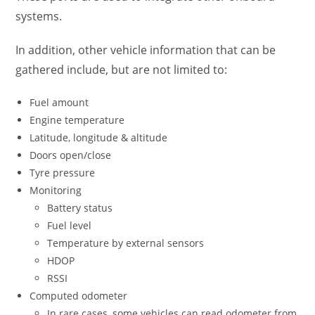
systems.
In addition, other vehicle information that can be
gathered include, but are not limited to:
Fuel amount
Engine temperature
Latitude, longitude & altitude
Doors open/close
Tyre pressure
Monitoring
Battery status
Fuel level
Temperature by external sensors
HDOP
RSSI
Computed odometer
In rare cases, some vehicles can read odometer from