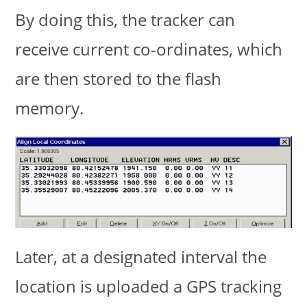
By doing this, the tracker can
receive current co-ordinates, which
are then stored to the flash
memory.
Later, at a designated interval the
location is uploaded a GPS tracking