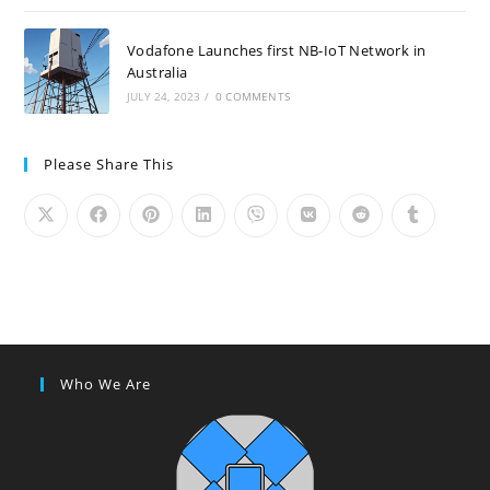
Vodafone Launches first NB-IoT Network in
Australia
JULY 24, 2023
/
0 COMMENTS
Please Share This
Who We Are