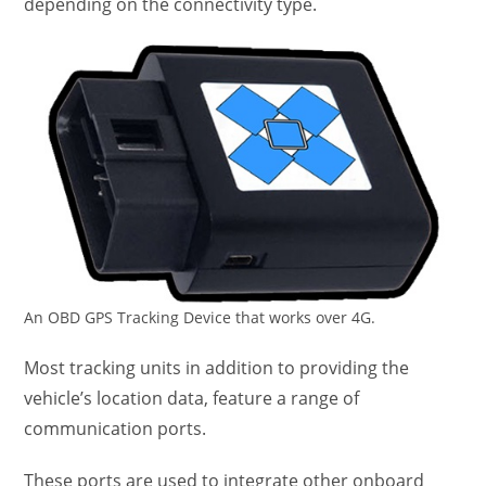
depending on the connectivity type.
An OBD GPS Tracking Device that works over 4G.
Most tracking units in addition to providing the
vehicle’s location data, feature a range of
communication ports.
These ports are used to integrate other onboard