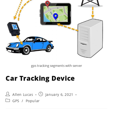
gps tracking segments with server
Car Tracking Device
Post
Post
Allen Lucas
January 6, 2021
author:
published:
Post
GPS
/
Popular
category: