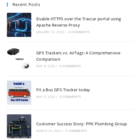
Recent Posts
Enable HTTPS over the Traccar portal using
Apache Reverse Proxy
JANUARY 23, 2026
/
0 COMMENTS
GPS Trackers vs. AirTags: A Comprehensive
Comparison
MAY 8, 2025
/
0 COMMENTS
Fit a Bus GPS Tracker today
MAY 8, 2025
/
0 COMMENTS
Customer Success Story: PPK Plumbing Group
MARCH 24, 2025
/
0 COMMENTS