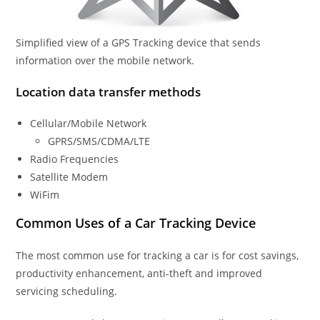
Simplified view of a GPS Tracking device that sends
information over the mobile network.
Location data transfer methods
Cellular/Mobile Network
GPRS/SMS/CDMA/LTE
Radio Frequencies
Satellite Modem
WiFim
Common Uses of a Car Tracking Device
The most common use for tracking a car is for cost savings,
productivity enhancement, anti-theft and improved
servicing scheduling.