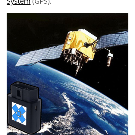
System
(GPS).