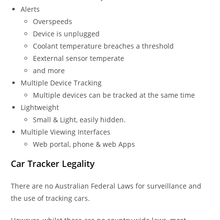
Alerts
Overspeeds
Device is unplugged
Coolant temperature breaches a threshold
Eexternal sensor temperate
and more
Multiple Device Tracking
Multiple devices can be tracked at the same time
Lightweight
Small & Light, easily hidden.
Multiple Viewing Interfaces
Web portal, phone & web Apps
Car Tracker Legality
There are no Australian Federal Laws for surveillance and
the use of tracking cars.