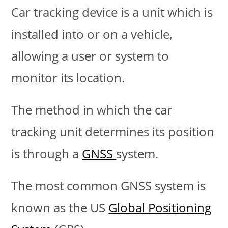
Car tracking device is a unit which is
installed into or on a vehicle,
allowing a user or system to
monitor its location.
The method in which the car
tracking unit determines its position
is through a
GNSS
system.
The most common GNSS system is
known as the US
Global Positioning