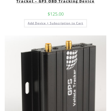
Tracket – GPS OBD Tracking Device
$
125.00
Add Device + Subscription to Cart