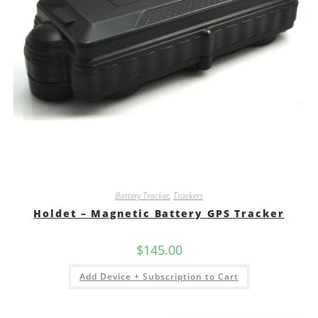
Battery Tracker
,
Trackers
Holdet – Magnetic Battery GPS Tracker
$
145.00
Add Device + Subscription to Cart