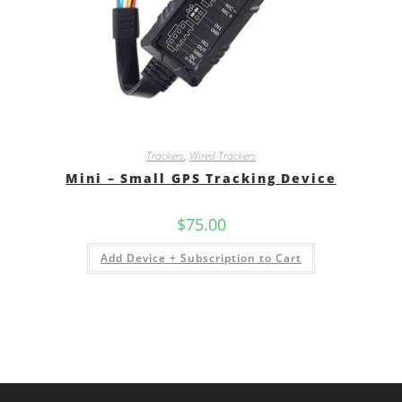
Trackers
,
Wired Trackers
Mini – Small GPS Tracking Device
$
75.00
Add Device + Subscription to Cart