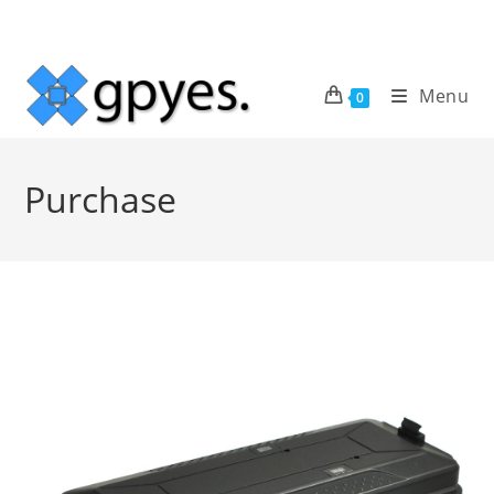
Skip
to
content
Menu
0
Purchase