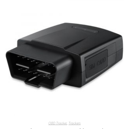
OBD Tracker
,
Trackers