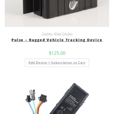
Trackers
,
Wired Trackers
Pulse – Rugged Vehicle Tracking Device
$
125.00
Add Device + Subscription to Cart