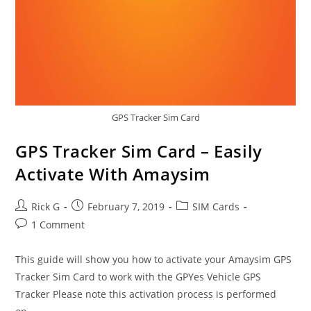
GPS Tracker Sim Card
GPS Tracker Sim Card – Easily
Activate With Amaysim
Post
Post
Post
Rick G
February 7, 2019
SIM Cards
author:
published:
category:
Post
1 Comment
comments:
This guide will show you how to activate your Amaysim GPS
Tracker Sim Card to work with the GPYes Vehicle GPS
Tracker Please note this activation process is performed