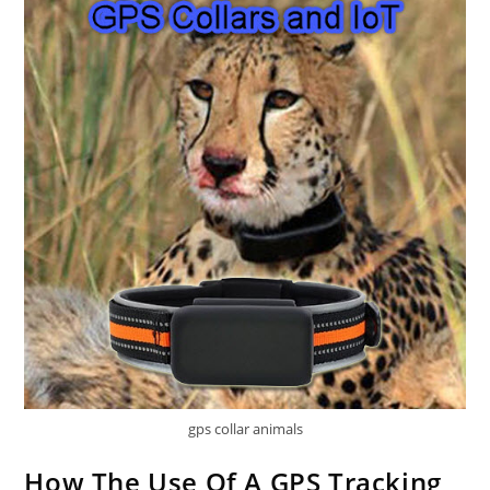
gps collar animals
How The Use Of A GPS Tracking