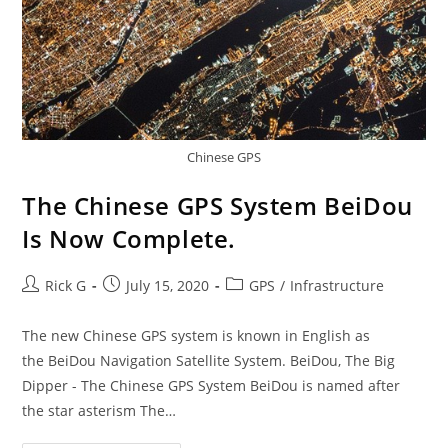
Chinese GPS
The Chinese GPS System BeiDou
Is Now Complete.
Post
Post
Post
Rick G
July 15, 2020
GPS
/
Infrastructure
author:
published:
category:
The new Chinese GPS system is known in English as
the BeiDou Navigation Satellite System. BeiDou, The Big
Dipper - The Chinese GPS System BeiDou is named after
the star asterism The…