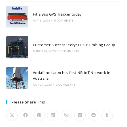
Fit a Bus GPS Tracker today
MAY 8, 2025
/
0 COMMENTS
Customer Success Story: PPK Plumbing Group
MARCH 24, 2025
/
0 COMMENTS
Vodafone Launches first NB-IoT Network in
Australia
JULY 24, 2023
/
0 COMMENTS
Please Share This