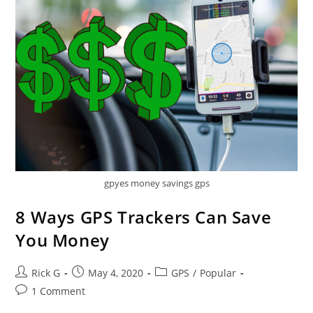
gpyes money savings gps
8 Ways GPS Trackers Can Save
You Money
Post
Post
Post
Rick G
May 4, 2020
GPS
/
Popular
author:
published:
category:
Post
1 Comment
comments: