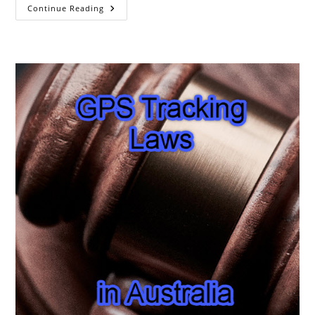
The
Continue Reading
Chinese
GPS
System
BeiDou
Is
Now
Complete.