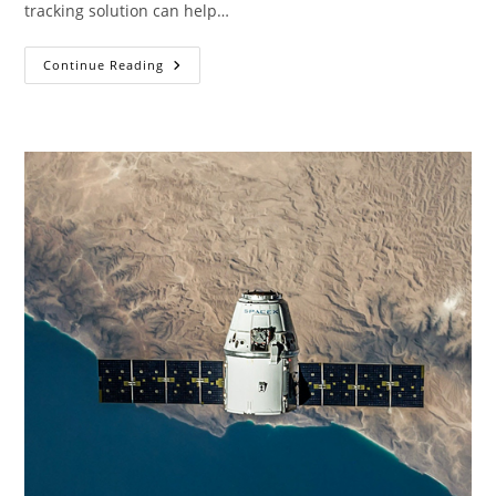
tracking solution can help…
5
Continue Reading
GPS
Tracking
Device
Benefits