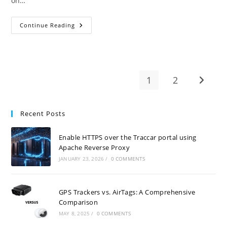
on…
GPS
Continue Reading
Tracker
Sim
Card
–
Easily
Activate
With
1
2
Go to t
Amaysim
Recent Posts
Enable HTTPS over the Traccar portal using
Apache Reverse Proxy
JANUARY 23, 2026
/
0 COMMENTS
GPS Trackers vs. AirTags: A Comprehensive
Comparison
MAY 8, 2025
/
0 COMMENTS