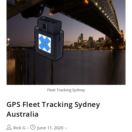
And
Cheetahs
Fleet Tracking Sydney
GPS Fleet Tracking Sydney
Australia
Post
Post
Rick G
June 11, 2020