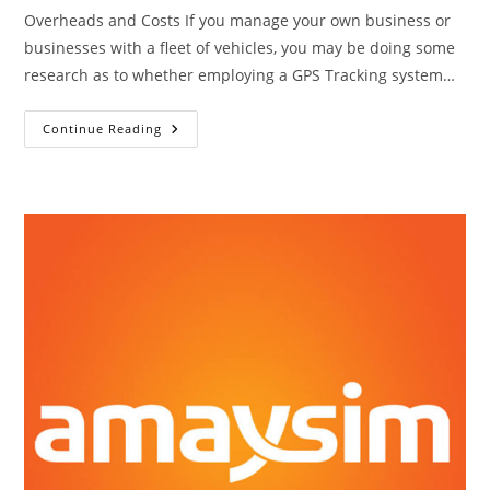
Overheads and Costs If you manage your own business or
businesses with a fleet of vehicles, you may be doing some
research as to whether employing a GPS Tracking system…
8
Continue Reading
Ways
GPS
Trackers
Can
Save
You
Money