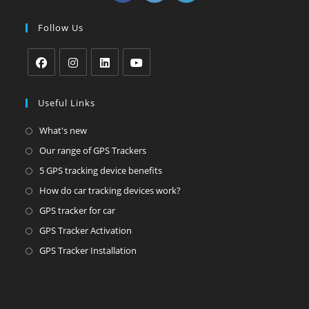
in
in
in
a
a
a
Follow Us
new
new
new
tab
tab
tab
Opens
Opens
Opens
Opens
in
in
in
in
Useful Links
a
a
a
a
Opens
What's new
new
new
new
new
in
Opens
Our range of GPS Trackers
tab
tab
tab
tab
a
in
Opens
5 GPS tracking device benefits
new
a
in
Opens
How do car tracking devices work?
tab
new
a
in
Opens
GPS tracker for car
tab
new
a
in
Opens
GPS Tracker Activation
tab
new
a
in
Opens
GPS Tracker Installation
tab
new
a
in
tab
new
a
tab
new