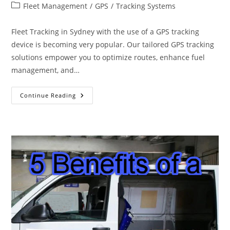
author:
published:
Post
Fleet Management
/
GPS
/
Tracking Systems
category:
Fleet Tracking in Sydney with the use of a GPS tracking
device is becoming very popular. Our tailored GPS tracking
solutions empower you to optimize routes, enhance fuel
management, and…
GPS
Continue Reading
Fleet
Tracking
Sydney
Australia