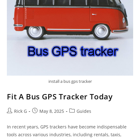
install a bus gps tracker
Fit A Bus GPS Tracker Today
Post
Post
Post
Rick G
May 8, 2025
Guides
author:
published:
category:
In recent years, GPS trackers have become indispensable
tools across various industries, including rentals, taxis,