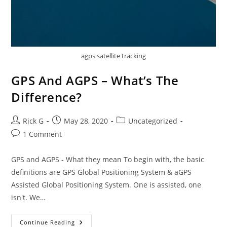
agps satellite tracking
GPS And AGPS – What’s The
Difference?
Post
Post
Post
Rick G
May 28, 2020
Uncategorized
author:
published:
category:
Post
1 Comment
comments:
GPS and AGPS - What they mean To begin with, the basic
definitions are GPS Global Positioning System & aGPS
Assisted Global Positioning System. One is assisted, one
isn't. We…
GPS
Continue Reading