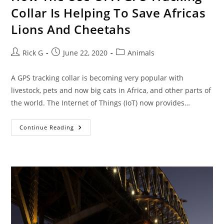
Collar Is Helping To Save Africas
Lions And Cheetahs
Post
Post
Post
Rick G
June 22, 2020
Animals
author:
published:
category:
A GPS tracking collar is becoming very popular with
livestock, pets and now big cats in Africa, and other parts of
the world. The Internet of Things (IoT) now provides…
How
Continue Reading
The
Use
Of
A
GPS
Tracking
Collar
Is
Helping
To
Save
Africas
Lions