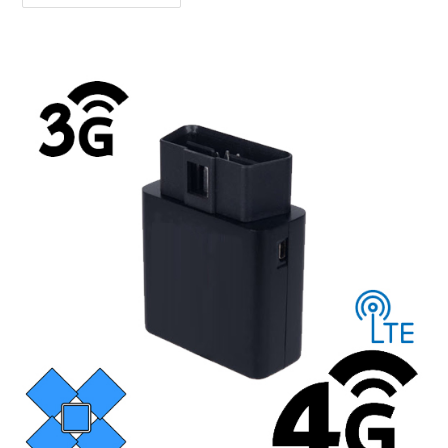
And
AGPS
–
What’s
The
Difference?