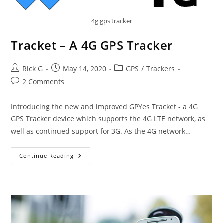
4g gps tracker
Tracket – A 4G GPS Tracker
Post
Post
Post
Rick G
May 14, 2020
GPS
/
Trackers
author:
published:
category:
Post
2 Comments
comments:
Introducing the new and improved GPYes Tracket - a 4G
GPS Tracker device which supports the 4G LTE network, as
well as continued support for 3G. As the 4G network…
Tracket
Continue Reading
–
A
4G
GPS
Tracker