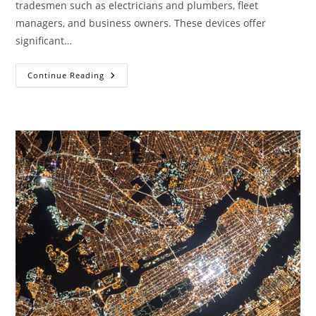
tradesmen such as electricians and plumbers, fleet
managers, and business owners. These devices offer
significant…
Fit
Continue Reading
A
Bus
GPS
Tracker
Today