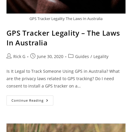
GPS Tracker Legality The Laws In Australia
GPS Tracker Legality – The Laws
In Australia
Post
Post
Post
Rick G
June 30, 2020
Guides
/
Legality
author:
published:
category:
Is It Legal to Track Someone Using GPS in Australia? What
are the privacy laws related to GPS tracking? Do I need
consent to install a GPS tracker on a…
GPS
Continue Reading
Tracker
Legality
–
The
Laws
In
Australia