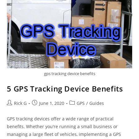
gps tracking device benefits
5 GPS Tracking Device Benefits
Post
Post
Post
Rick G
June 1, 2020
GPS
/
Guides
author:
published:
category:
GPS tracking devices offer a wide range of practical
benefits. Whether you're running a small business or
managing a large fleet of vehicles, implementing a GPS