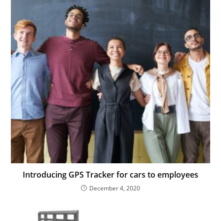
Introducing GPS Tracker for cars to employees
December 4, 2020