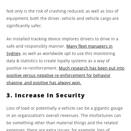
Not only is the risk of crashing reduced, as well as loss of
equipment, both the driver, vehicle and vehicle cargo are
significantly safer.
An installed tracking device implores drivers to drive in a
safe and responsibly manner.
Many fleet managers in
Sydney
, as well as worldwide opt to use this monitoring
data & statistics to create loyalty systems as a way of
positive re-reinforcement.
Much research has been put into
positive versus negative re-enforcement for behavior
shaping, and positive has always won.
3. Increase In Security
Loss of load or potentially a vehicle can be a gigantic gouge
in an organization’s overall revenues. The misfortunes can
be something other than material things and the related
expenses, there are extra issues, for example, loss of