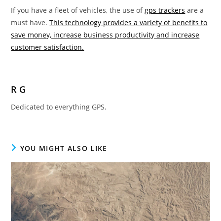
If you have a fleet of vehicles, the use of
gps trackers
are a
must have.
This technology provides a variety of benefits to
save money, increase business productivity and increase
customer satisfaction.
R G
Dedicated to everything GPS.
YOU MIGHT ALSO LIKE