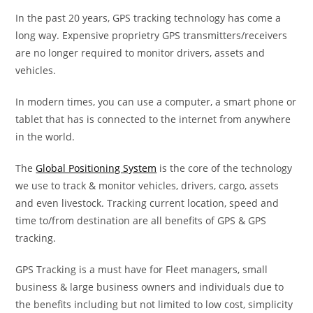
In the past 20 years, GPS tracking technology has come a
long way. Expensive proprietry GPS transmitters/receivers
are no longer required to monitor drivers, assets and
vehicles.
In modern times, you can use a computer, a smart phone or
tablet that has is connected to the internet from anywhere
in the world.
The
Global Positioning System
is the core of the technology
we use to track & monitor vehicles, drivers, cargo, assets
and even livestock. Tracking current location, speed and
time to/from destination are all benefits of GPS & GPS
tracking.
GPS Tracking is a must have for Fleet managers, small
business & large business owners and individuals due to
the benefits including but not limited to low cost, simplicity