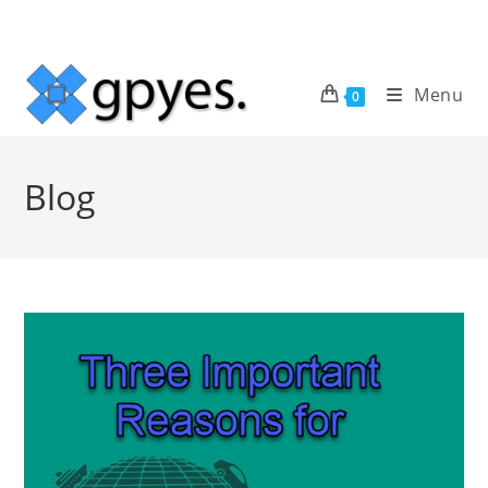
Skip
to
content
Menu
0
Blog