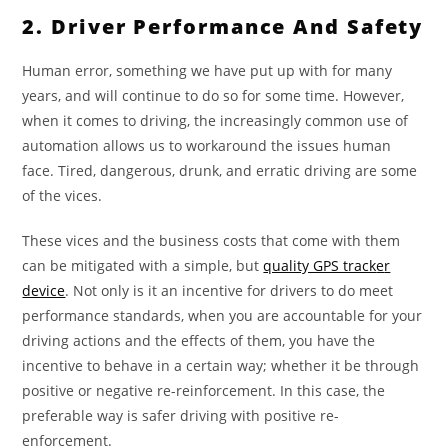
2. Driver Performance And Safety
Human error, something we have put up with for many
years, and will continue to do so for some time. However,
when it comes to driving, the increasingly common use of
automation allows us to workaround the issues human
face. Tired, dangerous, drunk, and erratic driving are some
of the vices.
These vices and the business costs that come with them
can be mitigated with a simple, but
quality GPS track
e
r
device
. Not only is it an incentive for drivers to do meet
performance standards, when you are accountable for your
driving actions and the effects of them, you have the
incentive to behave in a certain way; whether it be through
positive or negative re-reinforcement. In this case, the
preferable way is safer driving with positive re-
enforcement.