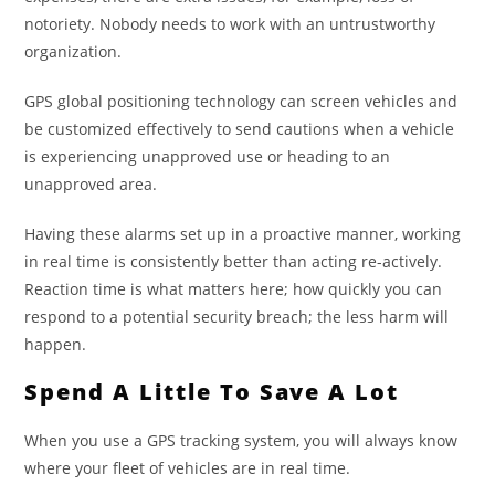
notoriety. Nobody needs to work with an untrustworthy
organization.
GPS global positioning technology can screen vehicles and
be customized effectively to send cautions when a vehicle
is experiencing unapproved use or heading to an
unapproved area.
Having these alarms set up in a proactive manner, working
in real time is consistently better than acting re-actively.
Reaction time is what matters here; how quickly you can
respond to a potential security breach; the less harm will
happen.
Spend A Little To Save A Lot
When you use a GPS tracking system, you will always know
where your fleet of vehicles are in real time.