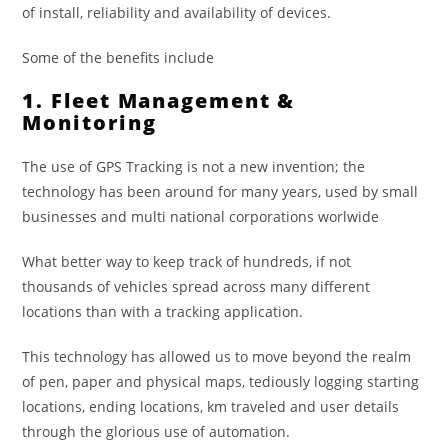
of install, reliability and availability of devices.
Some of the benefits include
1. Fleet Management &
Monitoring
The use of GPS Tracking is not a new invention; the
technology has been around for many years, used by small
businesses and multi national corporations worlwide
What better way to keep track of hundreds, if not
thousands of vehicles spread across many different
locations than with a tracking application.
This technology has allowed us to move beyond the realm
of pen, paper and physical maps, tediously logging starting
locations, ending locations, km traveled and user details
through the glorious use of automation.