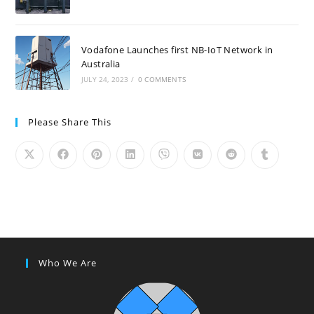
Vodafone Launches first NB-IoT Network in
Australia
JULY 24, 2023
/
0 COMMENTS
Please Share This
Who We Are