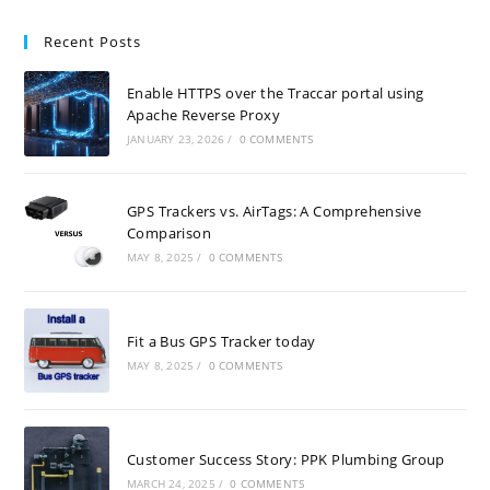
Recent Posts
Enable HTTPS over the Traccar portal using
Apache Reverse Proxy
JANUARY 23, 2026
/
0 COMMENTS
GPS Trackers vs. AirTags: A Comprehensive
Comparison
MAY 8, 2025
/
0 COMMENTS
Fit a Bus GPS Tracker today
MAY 8, 2025
/
0 COMMENTS
Customer Success Story: PPK Plumbing Group
MARCH 24, 2025
/
0 COMMENTS