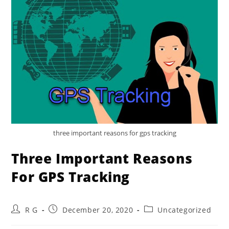
three important reasons for gps tracking
Three Important Reasons
For GPS Tracking
Post
Post
Post
R G
December 20, 2020
Uncategorized
author:
published:
category: