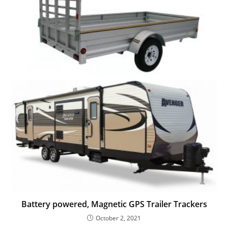
Battery powered, Magnetic GPS Trailer Trackers
October 2, 2021