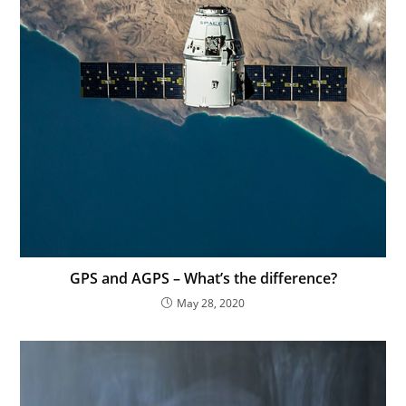
GPS and AGPS – What’s the difference?
May 28, 2020