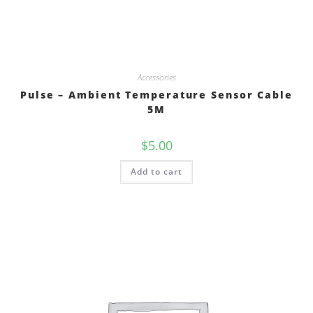
Accessories
Pulse – Ambient Temperature Sensor Cable
5M
$
5.00
Add to cart