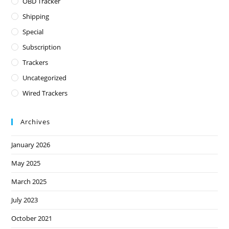
OBD Tracker
Shipping
Special
Subscription
Trackers
Uncategorized
Wired Trackers
Archives
January 2026
May 2025
March 2025
July 2023
October 2021