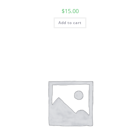
$
15.00
Add to cart