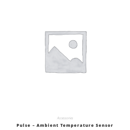
Accessories
Pulse – Ambient Temperature Sensor