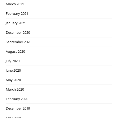
March 2021
February 2021
January 2021
December 2020
September 2020
August 2020
July 2020
June 2020
May 2020
March 2020
February 2020
December 2019
May 2019