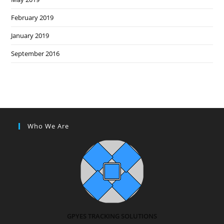
February 2019
January 2019
September 2016
Who We Are
GPYES TRACKING SOLUTIONS