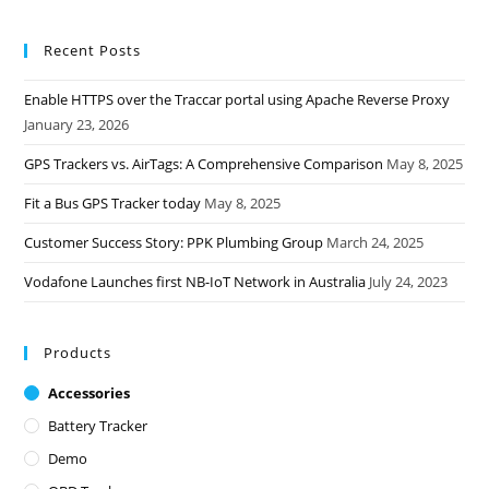
Recent Posts
Enable HTTPS over the Traccar portal using Apache Reverse Proxy
January 23, 2026
GPS Trackers vs. AirTags: A Comprehensive Comparison
May 8, 2025
Fit a Bus GPS Tracker today
May 8, 2025
Customer Success Story: PPK Plumbing Group
March 24, 2025
Vodafone Launches first NB-IoT Network in Australia
July 24, 2023
Products
Accessories
Battery Tracker
Demo