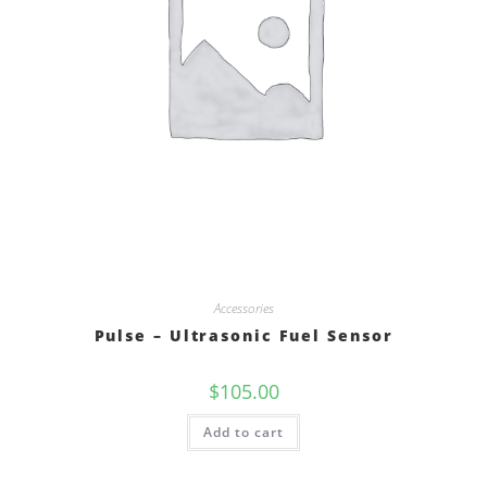
Accessories
Pulse – Ultrasonic Fuel Sensor
$
105.00
Add to cart