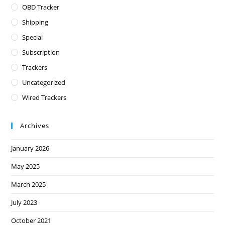
OBD Tracker
Shipping
Special
Subscription
Trackers
Uncategorized
Wired Trackers
Archives
January 2026
May 2025
March 2025
July 2023
October 2021