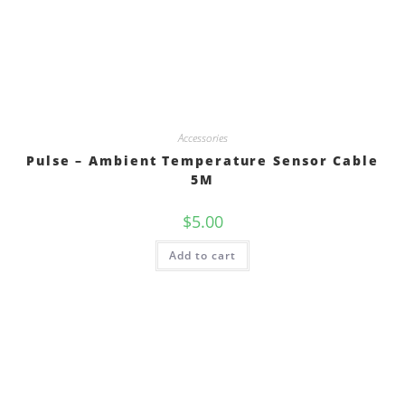
Accessories
Pulse – Ambient Temperature Sensor Cable
5M
$
5.00
Add to cart