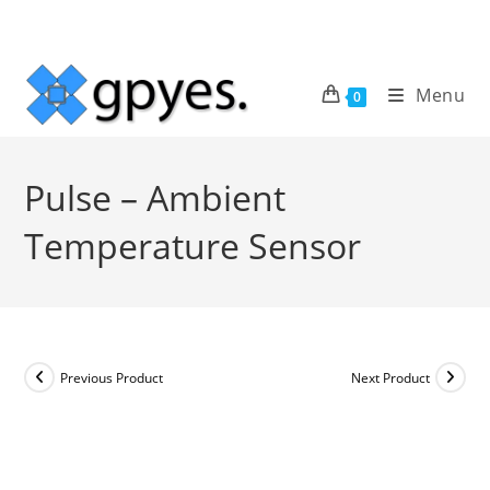
Skip
to
content
Menu
0
Pulse – Ambient
Temperature Sensor
Previous Product
Next Product