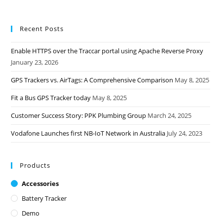
Recent Posts
Enable HTTPS over the Traccar portal using Apache Reverse Proxy
January 23, 2026
GPS Trackers vs. AirTags: A Comprehensive Comparison
May 8, 2025
Fit a Bus GPS Tracker today
May 8, 2025
Customer Success Story: PPK Plumbing Group
March 24, 2025
Vodafone Launches first NB-IoT Network in Australia
July 24, 2023
Products
Accessories
Battery Tracker
Demo