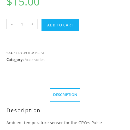
$
15.00
Pulse
-
+
ADD TO CART
-
Ambient
Temperature
Sensor
SKU:
GPY-PUL-ATS-IST
quantity
Category:
Accessories
DESCRIPTION
Description
Ambient temperature sensor for the GPYes Pulse