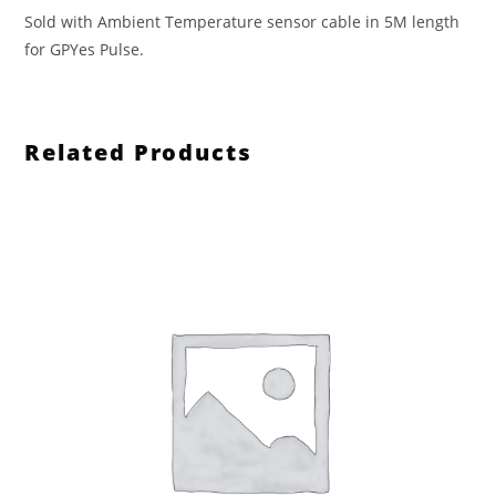
Sold with Ambient Temperature sensor cable in 5M length
for GPYes Pulse.
Related Products