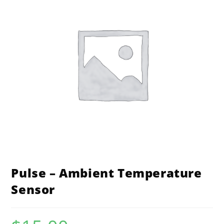
Pulse – Ambient Temperature
Sensor