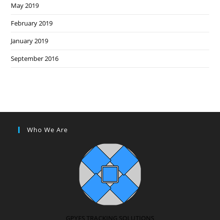
May 2019
February 2019
January 2019
September 2016
Who We Are
GPYES TRACKING SOLUTIONS