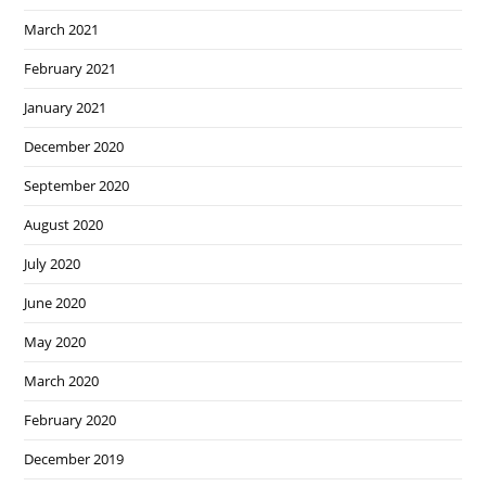
March 2021
February 2021
January 2021
December 2020
September 2020
August 2020
July 2020
June 2020
May 2020
March 2020
February 2020
December 2019