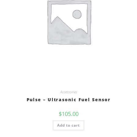
Accessories
Pulse – Ultrasonic Fuel Sensor
$
105.00
Add to cart