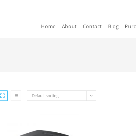
Home
About
Contact
Blog
Pur
Default sorting