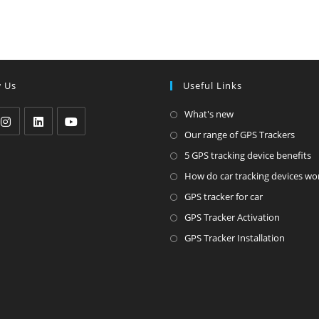
w Us
Useful Links
Opens
What's new
in
Ope
Our range of GPS Trackers
pens
Opens
Opens
a
in
O
5 GPS tracking device benefits
in
in
new
a
i
How do car tracking devices wo
a
a
tab
new
a
Opens
ew
new
new
GPS tracker for car
tab
n
in
ab
tab
tab
Opens
GPS Tracker Activation
t
a
in
Opens
GPS Tracker Installation
new
a
in
tab
new
a
tab
new
tab