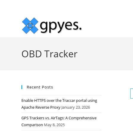
Skip
to
content
OBD Tracker
Recent Posts
Enable HTTPS over the Traccar portal using
Apache Reverse Proxy
January 23, 2026
GPS Trackers vs. AirTags: A Comprehensive
Comparison
May 8, 2025