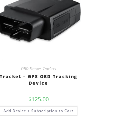
OBD Tracker
,
Trackers
Tracket – GPS OBD Tracking
Device
$
125.00
Add Device + Subscription to Cart