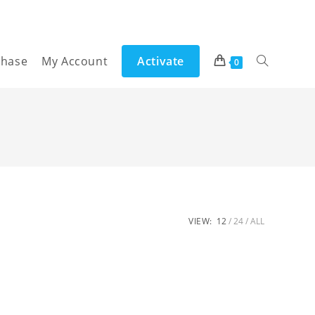
chase
My Account
Activate
Toggle
0
website
search
VIEW:
12
24
ALL