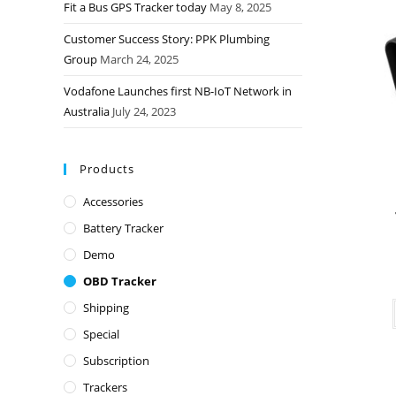
Fit a Bus GPS Tracker today
May 8, 2025
Customer Success Story: PPK Plumbing
Group
March 24, 2025
Vodafone Launches first NB-IoT Network in
Australia
July 24, 2023
Products
Accessories
Battery Tracker
Demo
OBD Tracker
Shipping
Special
Subscription
Trackers