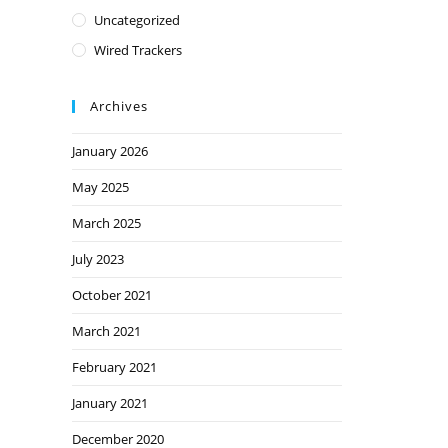
Uncategorized
Wired Trackers
Archives
January 2026
May 2025
March 2025
July 2023
October 2021
March 2021
February 2021
January 2021
December 2020