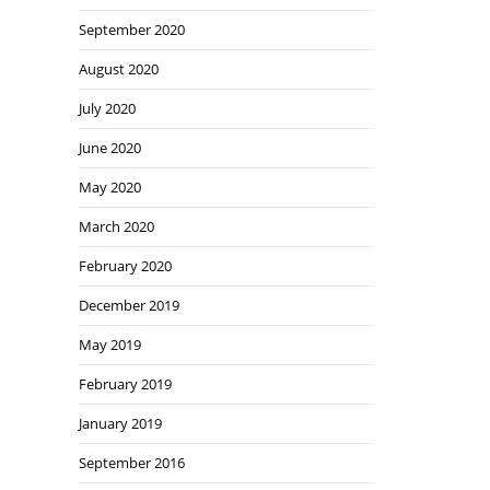
September 2020
August 2020
July 2020
June 2020
May 2020
March 2020
February 2020
December 2019
May 2019
February 2019
January 2019
September 2016