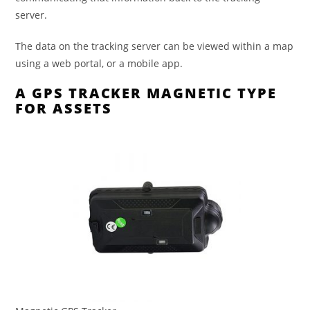
server.
The data on the tracking server can be viewed within a map
using a web portal, or a mobile app.
A GPS TRACKER MAGNETIC TYPE
FOR ASSETS