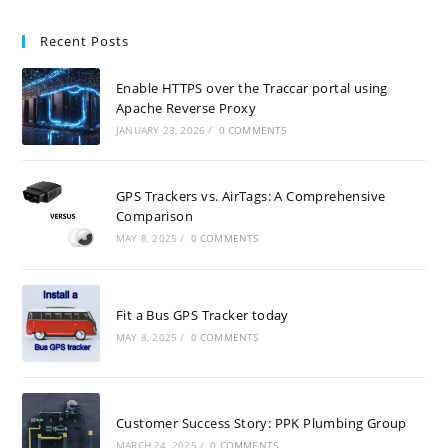
Recent Posts
Enable HTTPS over the Traccar portal using
Apache Reverse Proxy
JANUARY 23, 2026
/
0 COMMENTS
GPS Trackers vs. AirTags: A Comprehensive
Comparison
MAY 8, 2025
/
0 COMMENTS
Fit a Bus GPS Tracker today
MAY 8, 2025
/
0 COMMENTS
Customer Success Story: PPK Plumbing Group
MARCH 24, 2025
/
0 COMMENTS