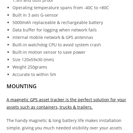
1.5m and dust proof
Operating temperature spans from -40C to +80C
Built in 3 axis G-sensor
5000mAh replaceable & rechargeable battery
Data buffer for logging when network fails
Internal mobile network & GPS antennas
Built-in watchdog CPU to avoid system crash
Built-in motion sensor to save power
Size 120x59x30 (mm)
Weight 250grams
Accurate to within 5m
MOUNTING
A magnetic GPS asset tracker is the perfect solution for your
assets such as containers, trucks & trailers.
The handy magnetic & long battery life makes installation
simple, giving you much needed visibility over your assets