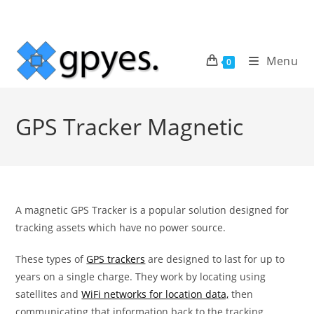
Skip
to
content
Menu
0
GPS Tracker Magnetic
A magnetic GPS Tracker is a popular solution designed for
tracking assets which have no power source.
These types of
GPS trackers
are designed to last for up to
years on a single charge. They work by locating using
satellites and
WiFi networks for location data,
then
communicating that information back to the tracking