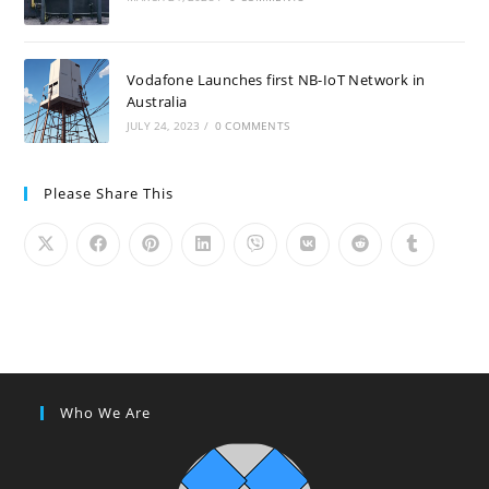
Vodafone Launches first NB-IoT Network in
Australia
JULY 24, 2023
/
0 COMMENTS
Please Share This
Who We Are