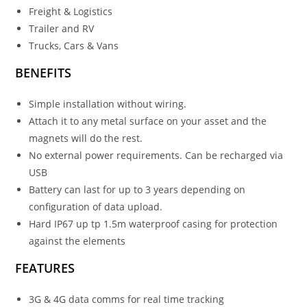
Freight & Logistics
Trailer and RV
Trucks, Cars & Vans
BENEFITS
Simple installation without wiring.
Attach it to any metal surface on your asset and the
magnets will do the rest.
No external power requirements. Can be recharged via
USB
Battery can last for up to 3 years depending on
configuration of data upload.
Hard IP67 up tp 1.5m waterproof casing for protection
against the elements
FEATURES
3G & 4G data comms for real time tracking