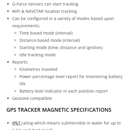
G-Force sensors can start tracking
WiFi & NAVSTAR location tracking
Can be configured in a variety of modes based upon
requirements:
Time based mode (interval)
Distance based mode (interval)
Starting mode (time, distance and ignition)
Idle tracking mode
Reports:
Kilometres traveled
Power percentage level report for monitoring battery
life
Battery level indicator in each position report
Geozone compatible
GPS TRACKER MAGNETIC SPECIFICATIONS
IP67
rating which means submersible in water for up to