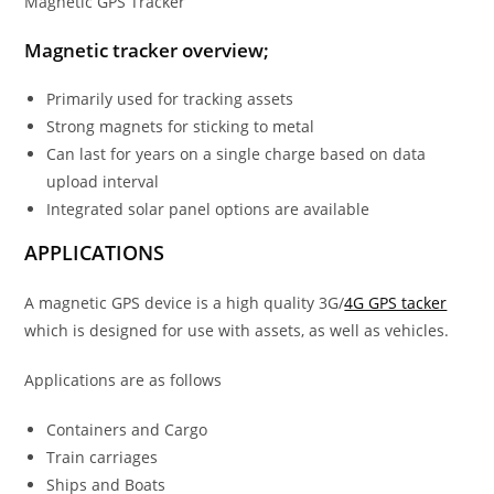
Magnetic GPS Tracker
Magnetic tracker overview;
Primarily used for tracking assets
Strong magnets for sticking to metal
Can last for years on a single charge based on data
upload interval
Integrated solar panel options are available
APPLICATIONS
A magnetic GPS device is a high quality 3G/
4G GPS tacker
which is designed for use with assets, as well as vehicles.
Applications are as follows
Containers and Cargo
Train carriages
Ships and Boats