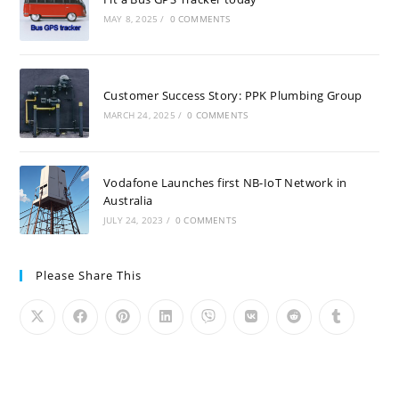
MAY 8, 2025
/
0 COMMENTS
Customer Success Story: PPK Plumbing Group
MARCH 24, 2025
/
0 COMMENTS
Vodafone Launches first NB-IoT Network in
Australia
JULY 24, 2023
/
0 COMMENTS
Please Share This