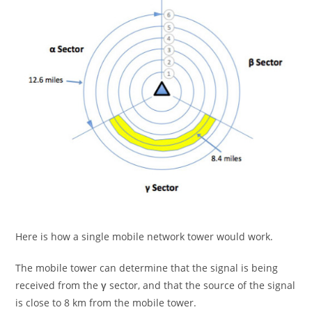
Here is how a single mobile network tower would work.
The mobile tower can determine that the signal is being
received from the
γ
sector, and that the source of the signal
is close to 8 km from the mobile tower.