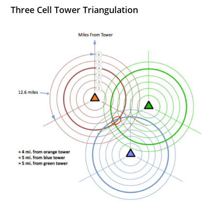
Three Cell Tower Triangulation