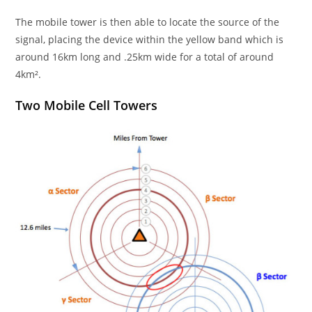
The mobile tower is then able to locate the source of the
signal, placing the device within the yellow band which is
around 16km long and .25km wide for a total of around
4km².
Two Mobile Cell Towers