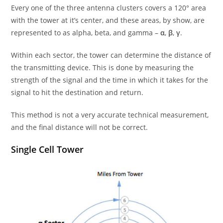
Every one of the three antenna clusters covers a 120° area
with the tower at it’s center, and these areas, by show, are
represented to as alpha, beta, and gamma –
α
,
β
,
γ
.
Within each sector, the tower can determine the distance of
the transmitting device. This is done by measuring the
strength of the signal and the time in which it takes for the
signal to hit the destination and return.
This method is not a very accurate technical measurement,
and the final distance will not be correct.
Single Cell Tower