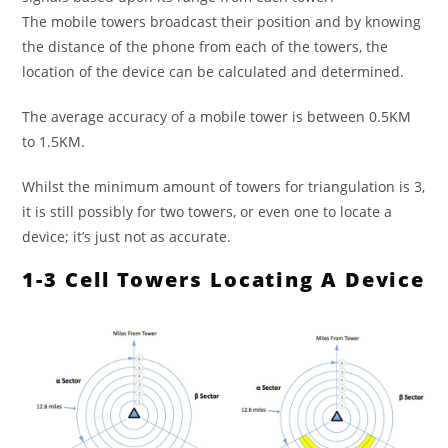
The mobile towers broadcast their position and by knowing
the distance of the phone from each of the towers, the
location of the device can be calculated and determined.
The average accuracy of a mobile tower is between 0.5KM
to 1.5KM.
Whilst the minimum amount of towers for triangulation is 3,
it is still possibly for two towers, or even one to locate a
device; it’s just not as accurate.
1-3 Cell Towers Locating A Device