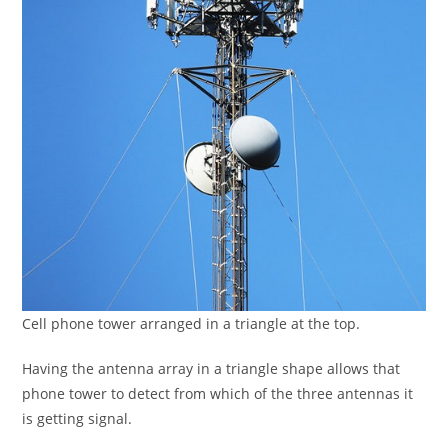
Cell phone tower arranged in a triangle at the top.
Having the antenna array in a triangle shape allows that
phone tower to detect from which of the three antennas it
is getting signal.