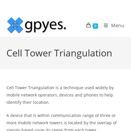
Skip
to
content
Menu
0
Cell Tower Triangulation
Cell Tower Triangulation is a technique used widely by
mobile network operators, devices and phones to help
identify their location.
A device that is within communication range of three or
more mobile network towers is located by the overlap of
signals based upon its range from each tower.