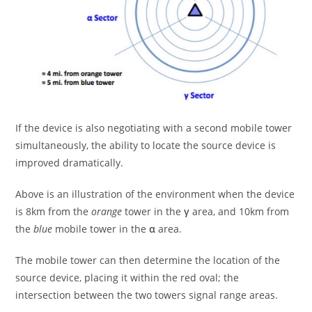
If the device is also negotiating with a second mobile tower
simultaneously, the ability to locate the source device is
improved dramatically.
Above is an illustration of the environment when the device
is 8km from the
orange
tower in the
γ
area, and 10km from
the
blue
mobile tower in the
α
area.
The mobile tower can then determine the location of the
source device, placing it within the red oval; the
intersection between the two towers signal range areas.