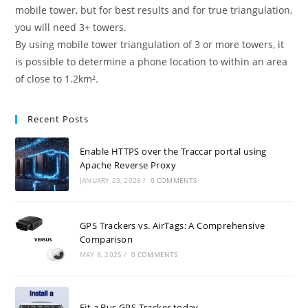
mobile tower, but for best results and for true triangulation,
you will need 3+ towers.
By using mobile tower triangulation of 3 or more towers, it
is possible to determine a phone location to within an area
of close to 1.2km².
Recent Posts
Enable HTTPS over the Traccar portal using
Apache Reverse Proxy
JANUARY 23, 2026
/
0 COMMENTS
GPS Trackers vs. AirTags: A Comprehensive
Comparison
MAY 8, 2025
/
0 COMMENTS
Fit a Bus GPS Tracker today