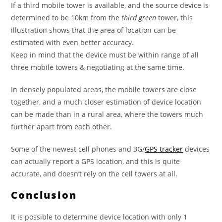
If a third mobile tower is available, and the source device is
determined to be 10km from the
third green
tower, this
illustration shows that the area of location can be
estimated with even better accuracy.
Keep in mind that the device must be within range of all
three mobile towers & negotiating at the same time.
In densely populated areas, the mobile towers are close
together, and a much closer estimation of device location
can be made than in a rural area, where the towers much
further apart from each other.
Some of the newest cell phones and 3G/
GPS tracker
devices
can actually report a GPS location, and this is quite
accurate, and doesn’t rely on the cell towers at all.
Conclusion
It is possible to determine device location with only 1