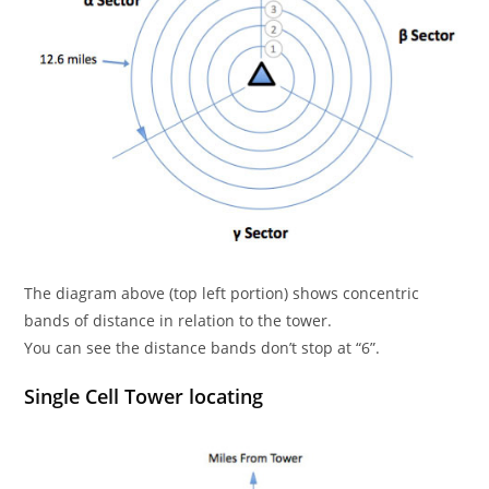
The diagram above (top left portion) shows concentric
bands of distance in relation to the tower.
You can see the distance bands don’t stop at “6”.
Single Cell Tower locating