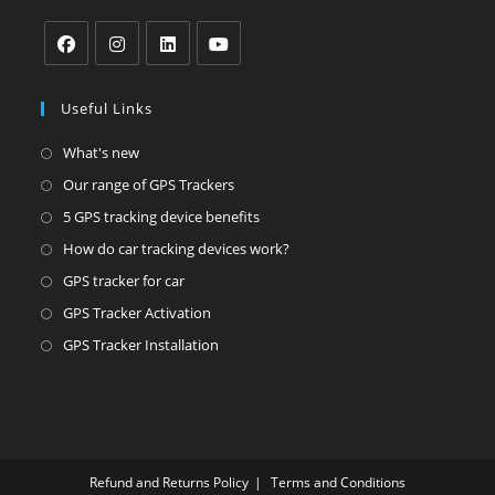
tab
tab
tab
Opens
Opens
Opens
Opens
in
in
in
in
Useful Links
a
a
a
a
Opens
What's new
new
new
new
new
in
Opens
Our range of GPS Trackers
tab
tab
tab
tab
a
in
Opens
5 GPS tracking device benefits
new
a
in
Opens
How do car tracking devices work?
tab
new
a
in
Opens
GPS tracker for car
tab
new
a
in
Opens
GPS Tracker Activation
tab
new
a
in
Opens
GPS Tracker Installation
tab
new
a
in
tab
new
a
tab
new
tab
Refund and Returns Policy
Terms and Conditions