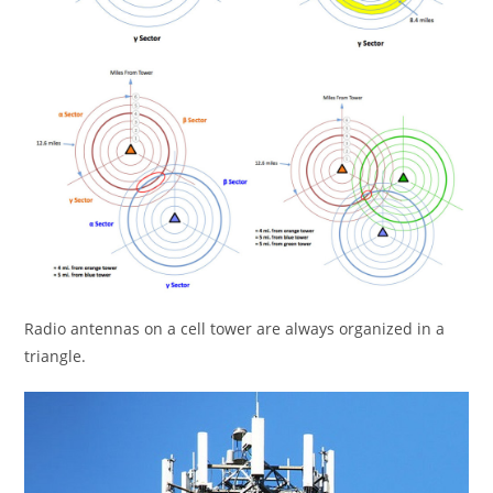
Radio antennas on a cell tower are always organized in a
triangle.