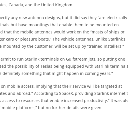
tates, Canada, and the United Kingdom.
pecify any new antenna designs, but it did say they “are electrically
rminals but have mountings that enable them to be mounted on
ated that the mobile antennas would work on the “masts of ships or
er cars or pleasure boats.” The vehicle antennas, unlike Starlink’s
mounted by the customer, will be set up by “trained installers.”
rmit to run Starlink terminals on Gulfstream jets, so putting one
ed the possibility of Teslas being equipped with Starlink terminal
t’s definitely something that might happen in coming years.”
on mobile access, implying that their service will be targeted at
tates and abroad.” According to SpaceX, providing Starlink internet 
ccess to resources that enable increased productivity.” It was al
of mobile platforms,” but no further details were given.