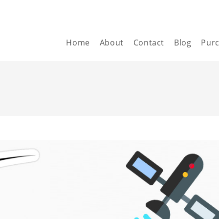
Home
About
Contact
Blog
Pur