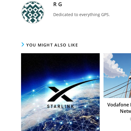
R G
Dedicated to everything GPS.
YOU MIGHT ALSO LIKE
Vodafone L
Netw