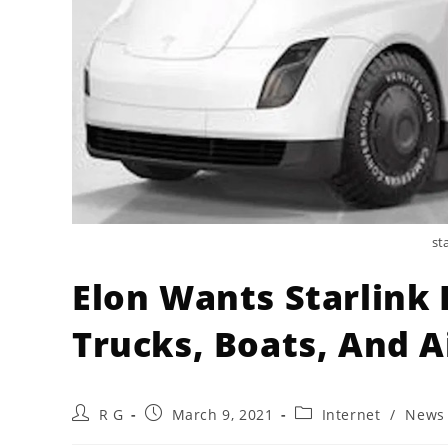
st
Elon Wants Starlink 
Trucks, Boats, And Ai
Post
Post
Post
R G
March 9, 2021
Internet
/
News
author:
published:
category: