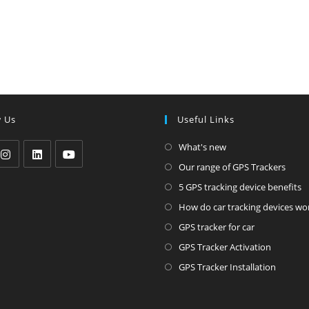
w Us
Useful Links
Opens
What's new
in
Ope
Our range of GPS Trackers
pens
Opens
Opens
a
in
O
5 GPS tracking device benefits
in
in
new
a
i
How do car tracking devices wo
a
a
tab
new
a
Opens
ew
new
new
GPS tracker for car
tab
n
in
ab
tab
tab
Opens
GPS Tracker Activation
t
a
in
Opens
GPS Tracker Installation
new
a
in
tab
new
a