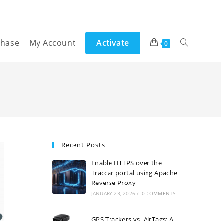
chase
My Account
Activate
Toggle
0
website
search
Recent Posts
Enable HTTPS over the
Traccar portal using Apache
Reverse Proxy
JANUARY 23, 2026
/
0 COMMENTS
GPS Trackers vs. AirTags: A