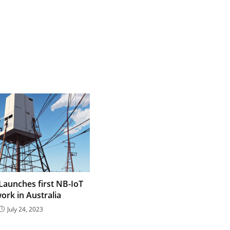
aunches first NB-IoT
ork in Australia
July 24, 2023