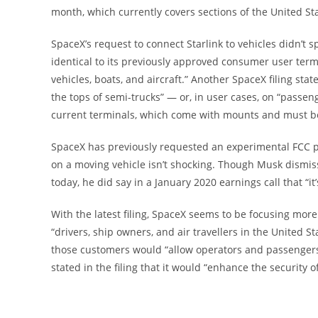
month, which currently covers sections of the United S
SpaceX’s request to connect Starlink to vehicles didn’t s
identical to its previously approved consumer user te
vehicles, boats, and aircraft.” Another SpaceX filing st
the tops of semi-trucks” — or, in user cases, on “passeng
current terminals, which come with mounts and must be 
SpaceX has previously requested an experimental FCC pe
on a moving vehicle isn’t shocking. Though Musk dismiss
today, he did say in a January 2020 earnings call that “i
With the latest filing, SpaceX seems to be focusing more 
“drivers, ship owners, and air travellers in the United S
those customers would “allow operators and passengers a
stated in the filing that it would “enhance the security 