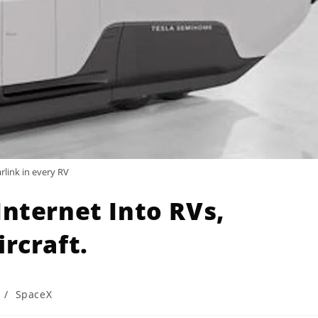
arlink in every RV
Internet Into RVs,
rcraft.
/
SpaceX