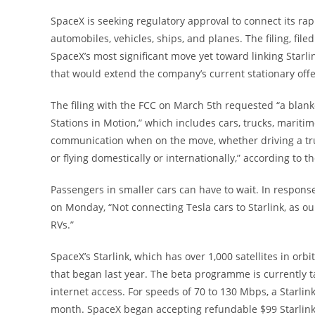
SpaceX is seeking regulatory approval to connect its rap
automobiles, vehicles, ships, and planes. The filing, fi
SpaceX’s most significant move yet toward linking Starlin
that would extend the company’s current stationary off
The filing with the FCC on March 5th requested “a blanke
Stations in Motion,” which includes cars, trucks, maritim
communication when on the move, whether driving a truck
or flying domestically or internationally,” according to the
Passengers in smaller cars can have to wait. In respons
on Monday, “Not connecting Tesla cars to Starlink, as our 
RVs.”
SpaceX’s Starlink, which has over 1,000 satellites in orb
that began last year. The beta programme is currently ta
internet access. For speeds of 70 to 130 Mbps, a Starli
month. SpaceX began accepting refundable $99 Starlink 