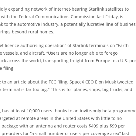
idly expanding network of internet-bearing Starlink satellites to
led with the Federal Communications Commission last Friday, is
k to the automotive industry, a potentially lucrative line of busines
erings beyond rural homes.
t licence authorising operation” of Starlink terminals on “Earth
e vessels, and aircraft. “Users are no longer able to forego
 across the world, transporting freight from Europe to a U.S. por
 filing.
e to an article about the FCC filing, SpaceX CEO Elon Musk tweeted
terminal is far too big.” “This is for planes, ships, big trucks, and
it, has at least 10,000 users thanks to an invite-only beta programm
rgeted at remote areas in the United States with little to no
nk package with an antenna and router costs $499 plus $99 per
preorders for “a small number of users per coverage area” last