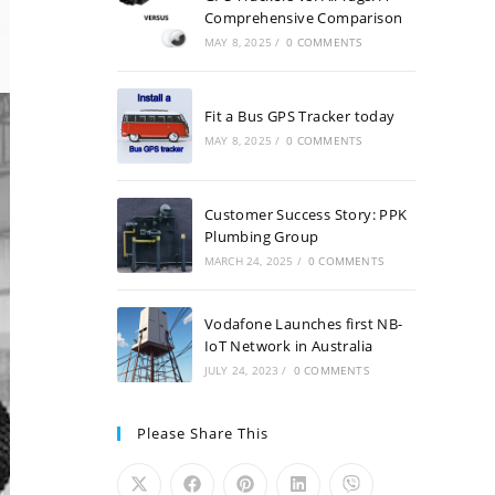
Comprehensive Comparison
MAY 8, 2025
/
0 COMMENTS
Fit a Bus GPS Tracker today
MAY 8, 2025
/
0 COMMENTS
Customer Success Story: PPK
Plumbing Group
MARCH 24, 2025
/
0 COMMENTS
Vodafone Launches first NB-
IoT Network in Australia
JULY 24, 2023
/
0 COMMENTS
Please Share This