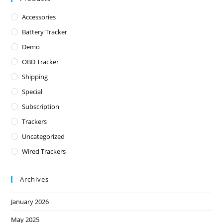
Accessories
Battery Tracker
Demo
OBD Tracker
Shipping
Special
Subscription
Trackers
Uncategorized
Wired Trackers
Archives
January 2026
May 2025