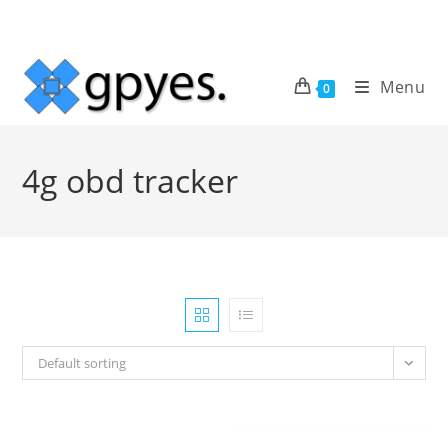
Skip
to
content
Menu
0
4g obd tracker
Default sorting