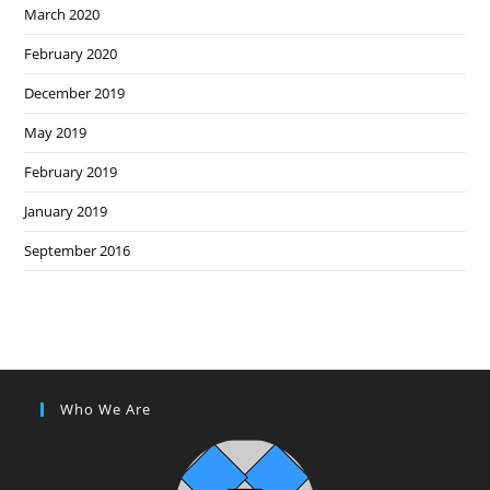
March 2020
February 2020
December 2019
May 2019
February 2019
January 2019
September 2016
Who We Are