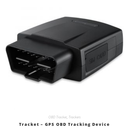
OBD Tracker
,
Trackers
Tracket – GPS OBD Tracking Device