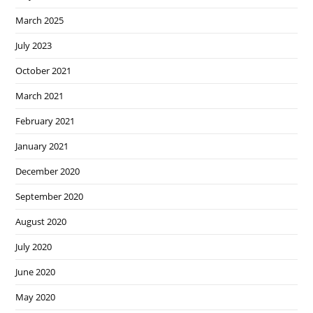
March 2025
July 2023
October 2021
March 2021
February 2021
January 2021
December 2020
September 2020
August 2020
July 2020
June 2020
May 2020