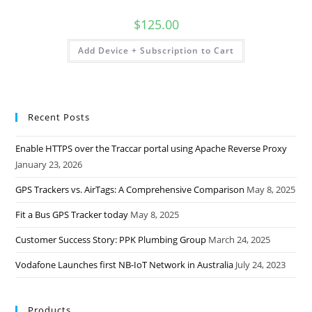
$
125.00
Add Device + Subscription to Cart
Recent Posts
Enable HTTPS over the Traccar portal using Apache Reverse Proxy
January 23, 2026
GPS Trackers vs. AirTags: A Comprehensive Comparison
May 8, 2025
Fit a Bus GPS Tracker today
May 8, 2025
Customer Success Story: PPK Plumbing Group
March 24, 2025
Vodafone Launches first NB-IoT Network in Australia
July 24, 2023
Products