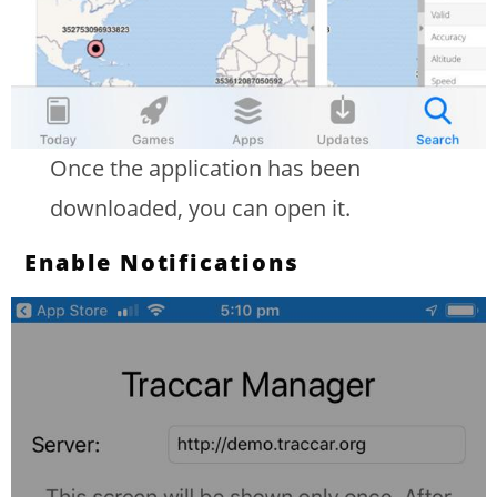
Once the application has been
downloaded, you can open it.
Enable Notifications