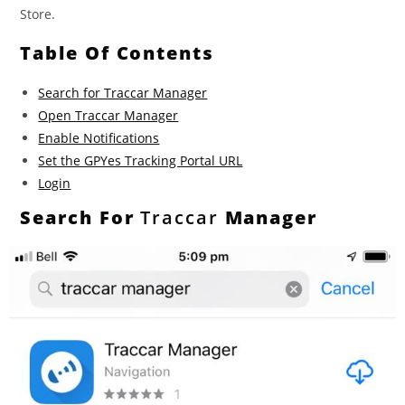
Store.
Table Of Contents
Search for Traccar Manager
Open Traccar Manager
Enable Notifications
Set the GPYes Tracking Portal URL
Login
Search For
Traccar
Manager