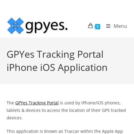
Skip
to
content
Menu
0
GPYes Tracking Portal
iPhone iOS Application
The
GPYes Tracking Portal
is used by iPhone/iOS phones,
tablets & devices to access the location of their GPS tracked
devices.
This application is known as Traccar within the Apple App