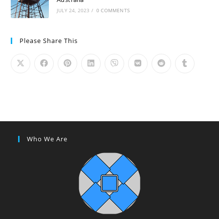
JULY 24, 2023
/
0 COMMENTS
Please Share This
Who We Are