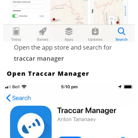
Open the app store and search for
traccar manager
Open Traccar Manager