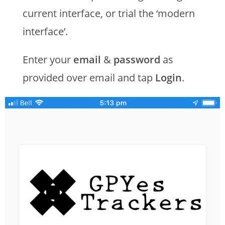
current interface, or trial the ‘modern
interface’.
Enter your
email
&
password
as
provided over email and tap
Login
.