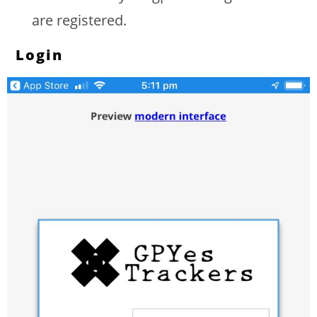
are registered.
Login