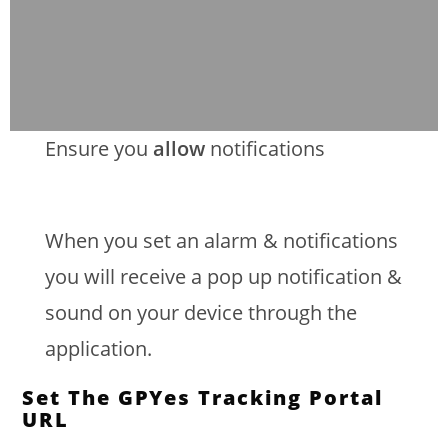
Ensure you
allow
notifications
When you set an alarm & notifications
you will receive a pop up notification &
sound on your device through the
application.
Set The GPYes Tracking Portal
URL