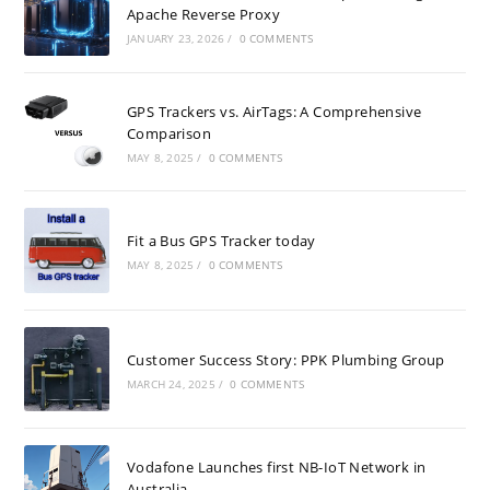
Apache Reverse Proxy
JANUARY 23, 2026
/
0 COMMENTS
GPS Trackers vs. AirTags: A Comprehensive
Comparison
MAY 8, 2025
/
0 COMMENTS
Fit a Bus GPS Tracker today
MAY 8, 2025
/
0 COMMENTS
Customer Success Story: PPK Plumbing Group
MARCH 24, 2025
/
0 COMMENTS
Vodafone Launches first NB-IoT Network in
Australia