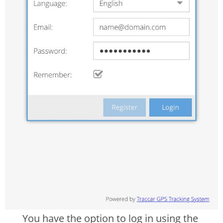
You have the option to log in using the