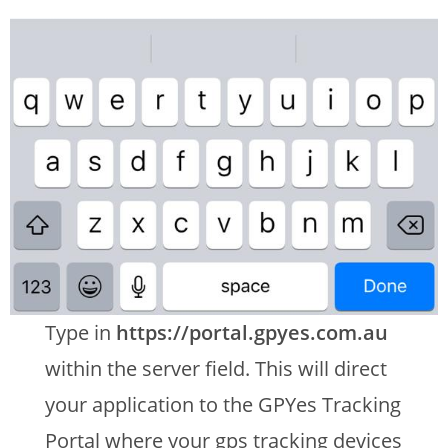
Type in
https://portal.gpyes.com.au
within the server field. This will direct
your application to the GPYes Tracking
Portal where your gps tracking devices