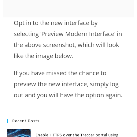
Opt in to the new interface by
selecting ‘Preview Modern Interface’ in
the above screenshot, which will look
like the image below.
If you have missed the chance to
preview the new interface, simply log
out and you will have the option again.
Recent Posts
Enable HTTPS over the Traccar portal using