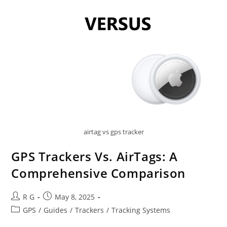
airtag vs gps tracker
GPS Trackers Vs. AirTags: A
Comprehensive Comparison
Post
Post
R G
May 8, 2025
author:
published:
Post
GPS
/
Guides
/
Trackers
/
Tracking Systems
category: