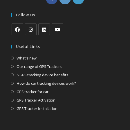
in
in
in
a
a
a
Follow Us
new
new
new
tab
tab
tab
Opens
Opens
Opens
Opens
in
in
in
in
Useful Links
a
a
a
a
Opens
What's new
new
new
new
new
in
Opens
Our range of GPS Trackers
tab
tab
tab
tab
a
in
Opens
5 GPS tracking device benefits
new
a
in
Opens
How do car tracking devices work?
tab
new
a
in
Opens
GPS tracker for car
tab
new
a
in
Opens
GPS Tracker Activation
tab
new
a
in
Opens
GPS Tracker Installation
tab
new
a
in
tab
new
a
tab
new