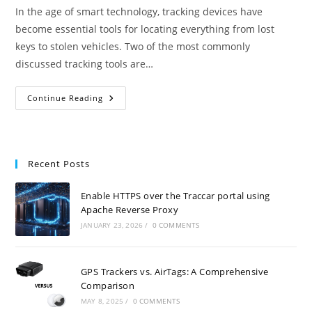
In the age of smart technology, tracking devices have
become essential tools for locating everything from lost
keys to stolen vehicles. Two of the most commonly
discussed tracking tools are…
GPS
Continue Reading
Trackers
Vs.
AirTags:
A
Comprehensive
Comparison
Recent Posts
Enable HTTPS over the Traccar portal using
Apache Reverse Proxy
JANUARY 23, 2026
/
0 COMMENTS
GPS Trackers vs. AirTags: A Comprehensive
Comparison
MAY 8, 2025
/
0 COMMENTS