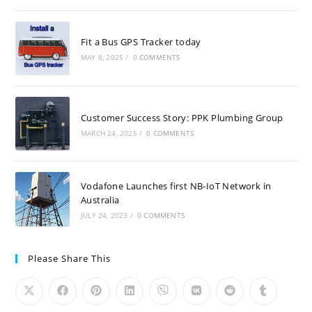
Fit a Bus GPS Tracker today
MAY 8, 2025
/
0 COMMENTS
Customer Success Story: PPK Plumbing Group
MARCH 24, 2025
/
0 COMMENTS
Vodafone Launches first NB-IoT Network in
Australia
JULY 24, 2023
/
0 COMMENTS
Please Share This